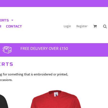
HIRTS
Login
Register
R
CONTACT
FREE DELIVERY OVER £150
IRTS
ing for something that is embroidered or printed,
occasions.