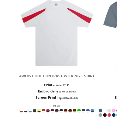
AWDIS COOL CONTRAST WICKING T-SHIRT
Print
as low as
£11.22
Embroidery
as low as
£10.62
Screen Printing
S
as low as
£8.82
Inc VAT