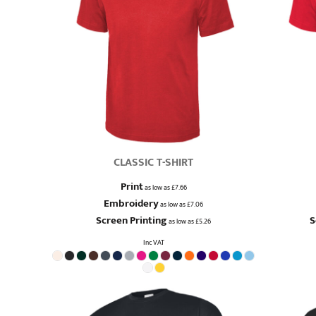
QUICK QUOTE
DESIGNS
LOGIN
REGISTER
CART: 0 ITEM
CLASSIC T-SHIRT
Print
as low as
£7.66
Embroidery
as low as
£7.06
Screen Printing
S
as low as
£5.26
Inc VAT