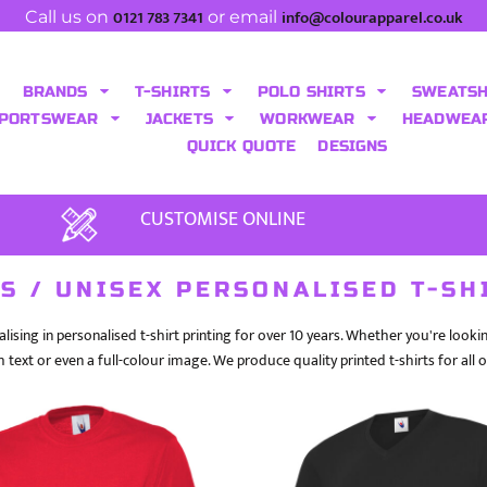
0121 783 7341
info@colourapparel.co.uk
Call us on
or email
BRANDS
T-SHIRTS
POLO SHIRTS
SWEATS
PORTSWEAR
JACKETS
WORKWEAR
HEADWEA
QUICK QUOTE
DESIGNS
CUSTOMISE ONLINE
S / UNISEX PERSONALISED T-SH
lising in personalised t-shirt printing for over 10 years. Whether you're look
h text or even a full-colour image. We produce quality printed t-shirts for all 