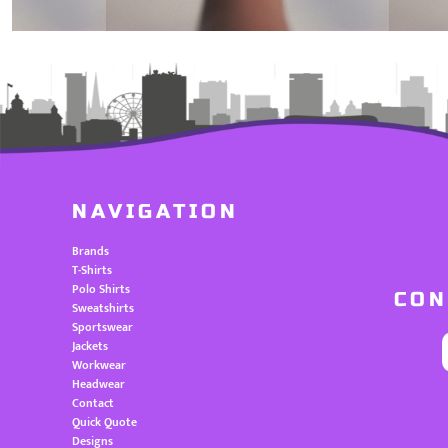
NAVIGATION
Brands
T-Shirts
Polo Shirts
CON
Sweatshirts
Sportswear
Jackets
Workwear
Headwear
Contact
Quick Quote
Designs