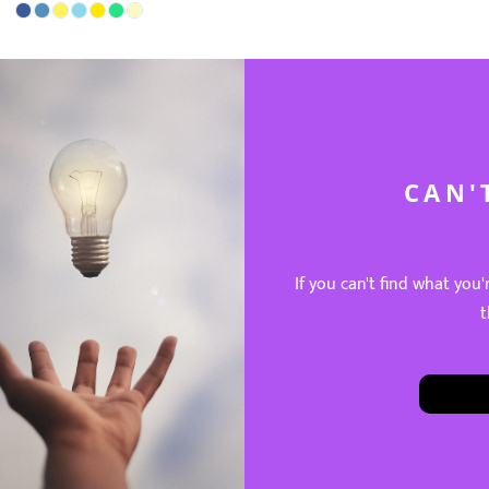
CAN'
If you can't find what you'
t