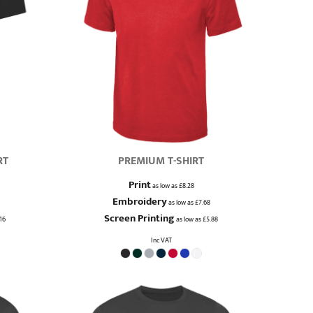
RT
PREMIUM T-SHIRT
Print
as low as
£8.28
Embroidery
as low as
£7.68
Screen Printing
16
as low as
£5.88
Inc VAT