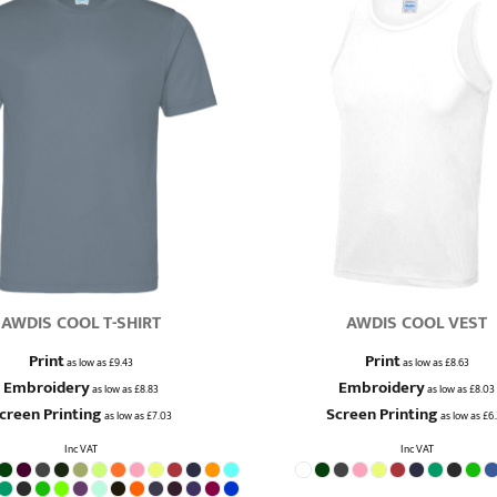
AWDIS COOL T-SHIRT
AWDIS COOL VEST
Print
Print
as low as
£9.43
as low as
£8.63
Embroidery
Embroidery
as low as
£8.83
as low as
£8.03
creen Printing
Screen Printing
as low as
£7.03
as low as
£6
Inc VAT
Inc VAT