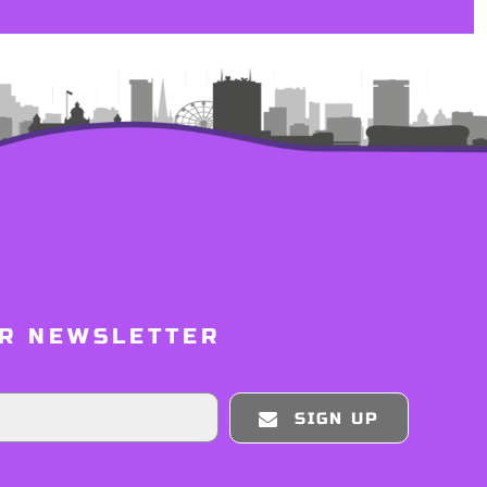
UR NEWSLETTER
SIGN UP