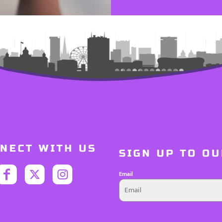
NECT WITH US
SIGN UP TO O
Email