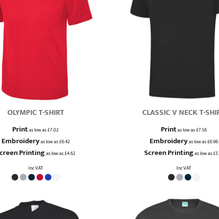
OLYMPIC T-SHIRT
CLASSIC V NECK T-SHI
Print
Print
as low as
£7.02
as low as
£7.56
Embroidery
Embroidery
as low as
£6.42
as low as
£6.96
creen Printing
Screen Printing
as low as
£4.62
as low as
£5.
Inc VAT
Inc VAT