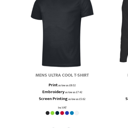
MENS ULTRA COOL T-SHIRT
Print
as low as
£8.02
Embroidery
as low as
£7.42
Screen Printing
S
as low as
£5.62
Inc VAT