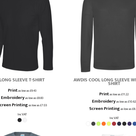
LONG SLEEVE T-SHIRT
AWDIS COOL LONG SLEEVE WI
SHIRT
Print
as low as
£9.43
Print
as low as
£11.22
Embroidery
as low as
£8.83
Embroidery
as low as
£10.62
creen Printing
as low as
£7.03
Screen Printing
as low as
£8
Inc VAT
Inc VAT