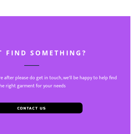
T FIND SOMETHING?
re after please do get in touch, we'll be happy to help find
he right garment for your needs
CONTACT US