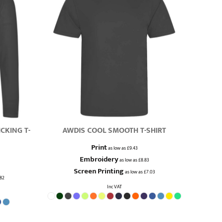
CKING T-
AWDIS COOL SMOOTH T-SHIRT
Print
as low as
£9.43
Embroidery
as low as
£8.83
Screen Printing
as low as
£7.03
.82
Inc VAT