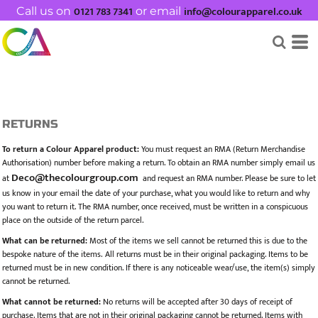
0121 783 7341
info@colourapparel.co.uk
Call us on
or email
RETURNS
To return a Colour Apparel product:
You must request an RMA (Return Merchandise
Authorisation) number before making a return. To obtain an RMA number simply email us
Deco@thecolourgroup.com
at
and request an RMA number. Please be sure to let
us know in your email the date of your purchase, what you would like to return and why
you want to return it. The RMA number, once received, must be written in a conspicuous
place on the outside of the return parcel.
What can be returned:
Most of the items we sell cannot be returned this is due to the
bespoke nature of the items. All returns must be in their original packaging. Items to be
returned must be in new condition. If there is any noticeable wear/use, the item(s) simply
cannot be returned.
What cannot be returned:
No returns will be accepted after 30 days of receipt of
purchase. Items that are not in their original packaging cannot be returned. Items with