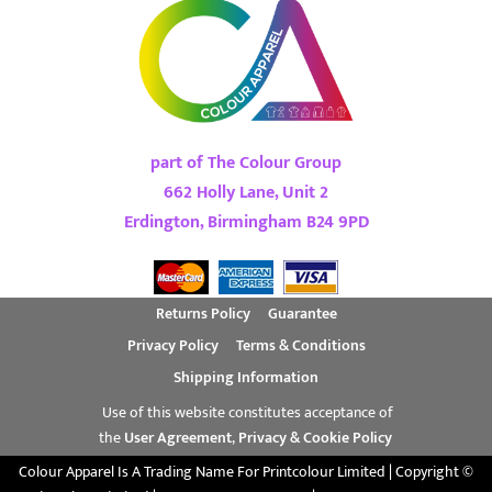
part of The Colour Group
662 Holly Lane, Unit 2
Erdington, Birmingham B24 9PD
Returns Policy
Guarantee
Privacy Policy
Terms & Conditions
Shipping Information
Use of this website constitutes acceptance of
the
User Agreement
,
Privacy & Cookie Policy
Colour Apparel Is A Trading Name For Printcolour Limited | Copyright ©