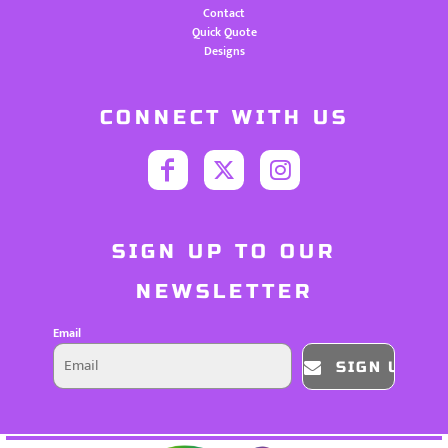
Contact
Quick Quote
Designs
CONNECT WITH US
SIGN UP TO OUR
NEWSLETTER
Email
SIGN UP