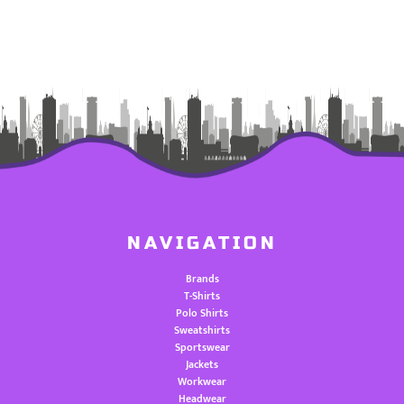
NAVIGATION
Brands
T-Shirts
Polo Shirts
Sweatshirts
Sportswear
Jackets
Workwear
Headwear