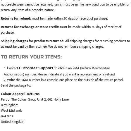
noticeable wear cannot be returned. Items must be in like new condition to be eligible for
return. Any item of a bespoke nature.
Returns for refund:
must be made within 30 days of receipt of purchase.
Returns for exchange or store credit:
must be made within 30 days of receipt of
purchase.
Shipping charges for products returned:
All shipping charges for returning products to
us must be paid by the returnee. We do not reimburse shipping charges.
TO RETURN YOUR ITEMS:
Customer Support
Contact
to obtain an RMA (Return Merchandise
Authorisation) number. Please indicate if you want a replacement or a refund.
Write the RMA number in a conspicuous place on the outside of the return parcel.
Send the package to:
Colour Apparel - Returns
Part of The Colour Group Unit 2, 662 Holly Lane
Birmingham
West Midlands
B24 9PD
United Kingdom