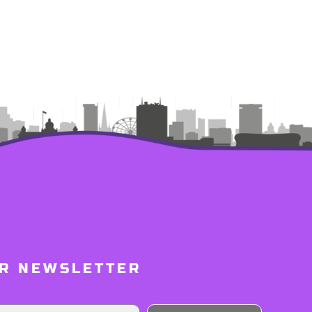
UR NEWSLETTER