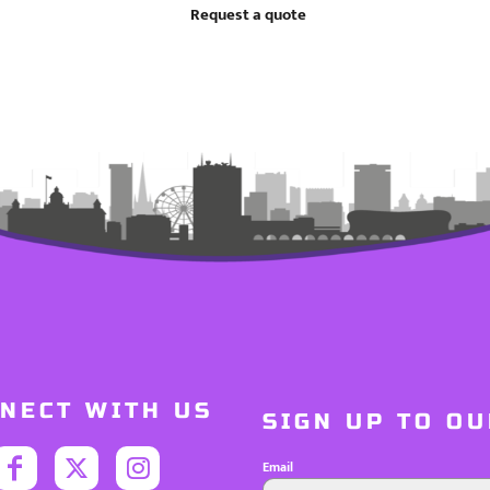
Request a quote
NECT WITH US
SIGN UP TO O
Email