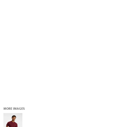
QUICK QUOTE
DESIGNS
LOGIN
REGISTER
CART: 0 ITEM
MORE IMAGES