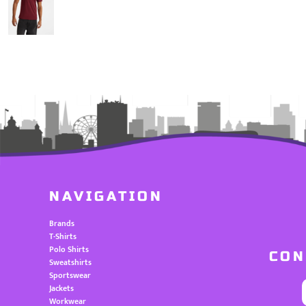
NAVIGATION
Brands
T-Shirts
Polo Shirts
CON
Sweatshirts
Sportswear
Jackets
Workwear