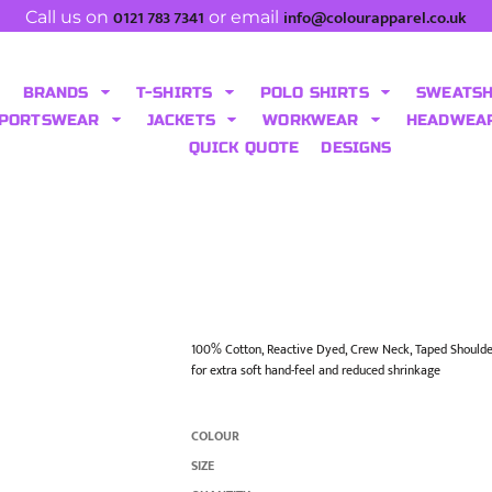
0121 783 7341
info@colourapparel.co.uk
Call us on
or email
BRANDS
T-SHIRTS
POLO SHIRTS
SWEATS
PORTSWEAR
JACKETS
WORKWEAR
HEADWEA
QUICK QUOTE
DESIGNS
100% Cotton, Reactive Dyed, Crew Neck, Taped Shoulde
for extra soft hand-feel and reduced shrinkage
COLOUR
SIZE