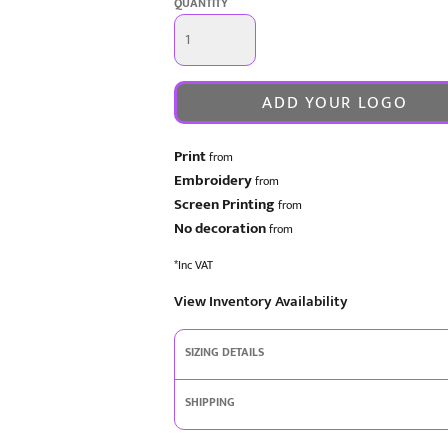
QUANTITY
ADD YOUR LOGO
Print
from
Embroidery
from
Screen Printing
from
No decoration
from
*
Inc VAT
View Inventory Availability
SIZING DETAILS
SHIPPING