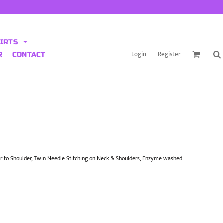
HIRTS
Login
Register
R
CONTACT
r to Shoulder, Twin Needle Stitching on Neck & Shoulders, Enzyme washed