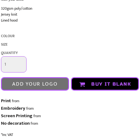
320gsm poly/cotton
Jersey knit
Lined hood
COLOUR
SIZE
QUANTITY
ADD YOUR LOGO
BUY IT BLANK
Print
from
Embroidery
from
Screen Printing
from
No decoration
from
*
Inc VAT