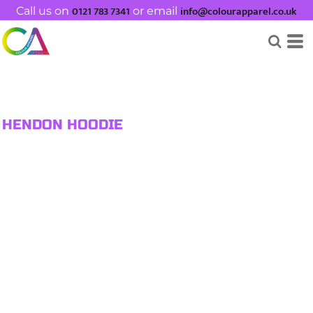
0121 783 7341
info@colourapparel.co.uk
Call us on
or email
HENDON HOODIE