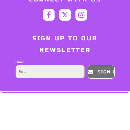
SIGN UP TO OUR
NEWSLETTER
Email
SIGN UP