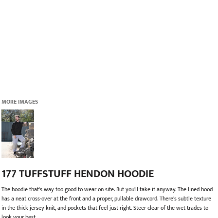
MORE IMAGES
177 TUFFSTUFF HENDON HOODIE
The hoodie that's way too good to wear on site. But you'll take it anyway. The lined hood
has a neat cross-over at the front and a proper, pullable drawcord. There's subtle texture
in the thick jersey knit, and pockets that feel just right. Steer clear of the wet trades to
look your best.