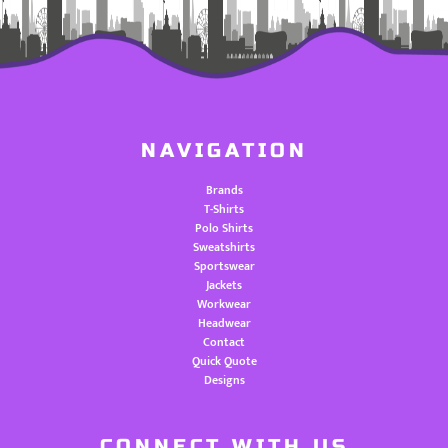
NAVIGATION
Brands
T-Shirts
Polo Shirts
Sweatshirts
Sportswear
Jackets
Workwear
Headwear
Contact
Quick Quote
Designs
CONNECT WITH US