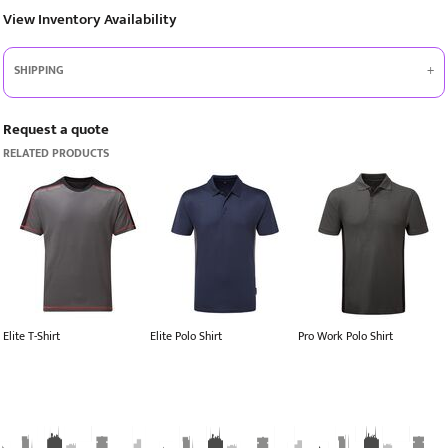
View Inventory Availability
SHIPPING
Request a quote
RELATED PRODUCTS
Elite T-Shirt
Elite Polo Shirt
Pro Work Polo Shirt