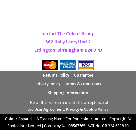
part of The Colour Group
662 Holly Lane, Unit 2
Erdington, Birmingham B24 9PD
Returns Policy
Guarantee
Privacy Policy
Terms & Conditions
Shipping Information
Use of this website constitutes acceptance of
the
User Agreement
,
Privacy & Cookie Policy
Colour Apparel Is A Trading Name For Printcolour Limited | Copyright ©
Printcolour Limited | Company No. 08567765 | VAT No. GB 324 6338 10
Show Cookie Settings