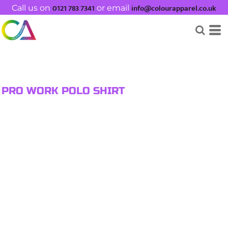
0121 783 7341
info@colourapparel.co.uk
Call us on
or email
PRO WORK POLO SHIRT