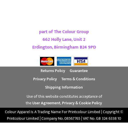
part of The Colour Group
662 Holly Lane, Unit 2
Erdington, Birmingham B24 9PD
Returns Policy
Guarantee
Privacy Policy
Terms & Conditions
Shipping Information
Use of this website constitutes acceptance of
the
User Agreement
,
Privacy & Cookie Policy
Colour Apparel Is A Trading Name For Printcolour Limited | Copyright ©
Printcolour Limited | Company No. 08567765 | VAT No. GB 324 6338 10
Show Cookie Settings