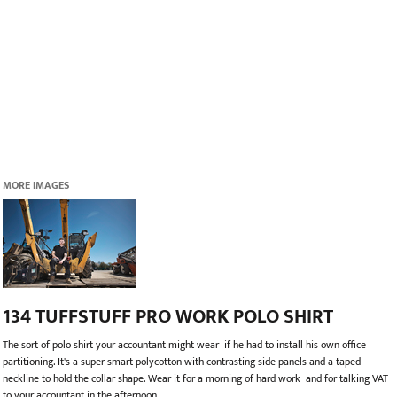
MORE IMAGES
134 TUFFSTUFF PRO WORK POLO SHIRT
The sort of polo shirt your accountant might wear  if he had to install his own office
partitioning. It's a super-smart polycotton with contrasting side panels and a taped
neckline to hold the collar shape. Wear it for a morning of hard work  and for talking VAT
to your accountant in the afternoon.