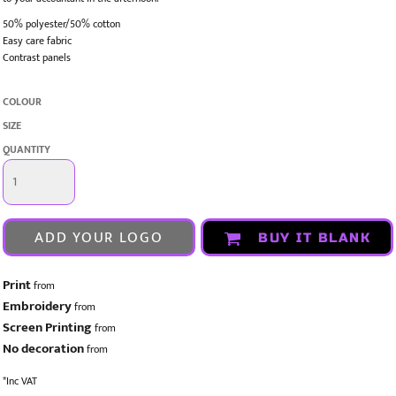
50% polyester/50% cotton
Easy care fabric
Contrast panels
COLOUR
SIZE
QUANTITY
ADD YOUR LOGO
BUY IT BLANK
Print
from
Embroidery
from
Screen Printing
from
No decoration
from
*
Inc VAT