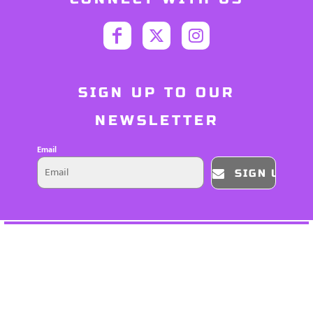
SIGN UP TO OUR
NEWSLETTER
Email
SIGN UP