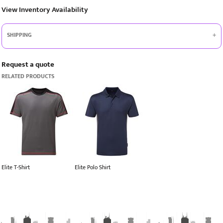
View Inventory Availability
SHIPPING
Request a quote
RELATED PRODUCTS
Elite T-Shirt
Elite Polo Shirt