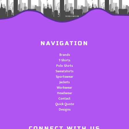
NAVIGATION
Brands
T-Shirts
Polo Shirts
Sweatshirts
Sportswear
Jackets
Workwear
Headwear
Contact
Quick Quote
Designs
CONNECT WITH US