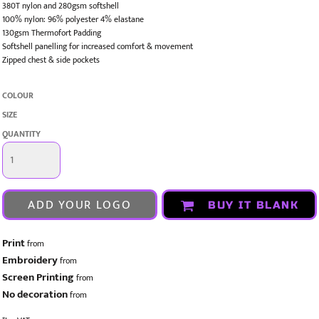
380T nylon and 280gsm softshell
100% nylon: 96% polyester 4% elastane
130gsm Thermofort Padding
Softshell panelling for increased comfort & movement
Zipped chest & side pockets
COLOUR
SIZE
QUANTITY
ADD YOUR LOGO
BUY IT BLANK
Print
from
Embroidery
from
Screen Printing
from
No decoration
from