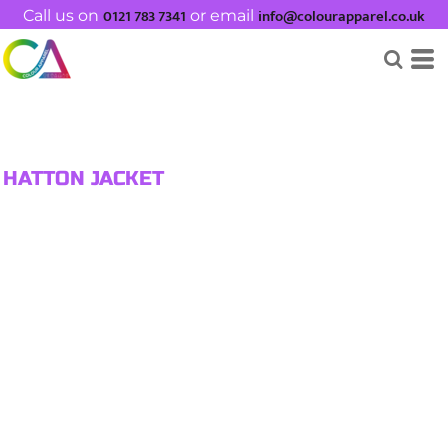
0121 783 7341
info@colourapparel.co.uk
Call us on
or email
HATTON JACKET