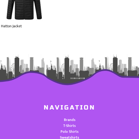
Hatton Jacket
NAVIGATION
Brands
T-Shirts
Polo Shirts
Sweatshirts