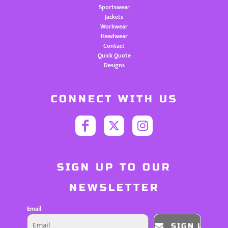
Sportswear
Jackets
Workwear
Headwear
Contact
Quick Quote
Designs
CONNECT WITH US
SIGN UP TO OUR
NEWSLETTER
Email
SIGN UP