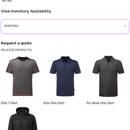
*
Inc VAT
View Inventory Availability
SHIPPING
Request a quote
RELATED PRODUCTS
Elite T-Shirt
Elite Polo Shirt
Pro Work Polo Shirt