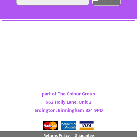
part of The Colour Group
662 Holly Lane, Unit 2
Erdington, Birmingham B24 9PD
Returns Policy
Guarantee