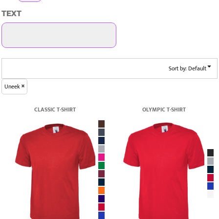
TEXT
Sort by: Default
Uneek
CLASSIC T-SHIRT
OLYMPIC T-SHIRT