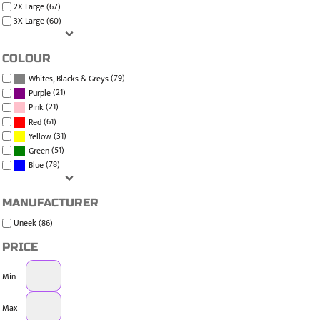
2X Large (67)
3X Large (60)
COLOUR
(79)
Whites, Blacks & Greys
(21)
Purple
(21)
Pink
(61)
Red
(31)
Yellow
(51)
Green
(78)
Blue
MANUFACTURER
Uneek (86)
PRICE
Min
Max