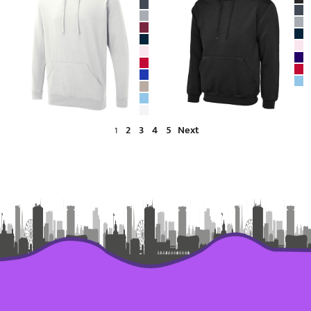
2
3
4
5
Next
1