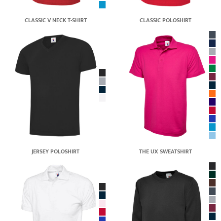
CLASSIC V NECK T-SHIRT
CLASSIC POLOSHIRT
JERSEY POLOSHIRT
THE UX SWEATSHIRT