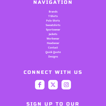
NAVIGATION
Brands
T-Shirts
Polo Shirts
Sweatshirts
Sportswear
Jackets
Workwear
Headwear
Contact
Quick Quote
Designs
CONNECT WITH US
SIGN UP TO OUR