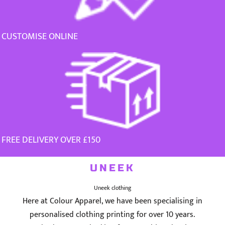
CUSTOMISE ONLINE
FREE DELIVERY OVER £150
UNEEK
Uneek clothing
Here at Colour Apparel, we have been specialising in
personalised clothing printing for over 10 years.