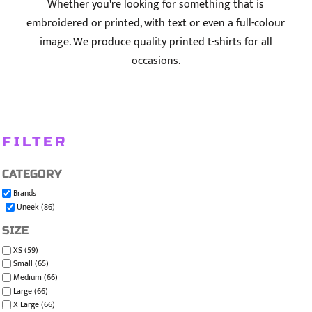
Whether you're looking for something that is
embroidered or printed, with text or even a full-colour
image. We produce quality printed t-shirts for all
occasions.
FILTER
CATEGORY
Brands
Uneek (86)
SIZE
XS (59)
Small (65)
Medium (66)
Large (66)
X Large (66)