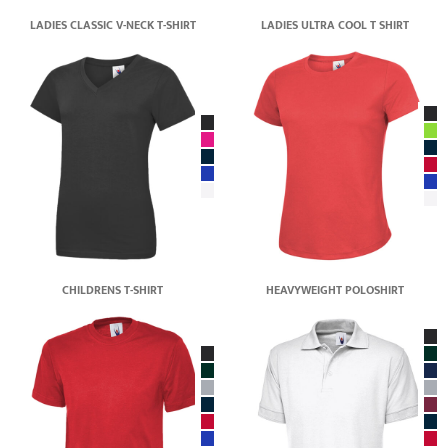
LADIES CLASSIC V-NECK T-SHIRT
LADIES ULTRA COOL T SHIRT
CHILDRENS T-SHIRT
HEAVYWEIGHT POLOSHIRT