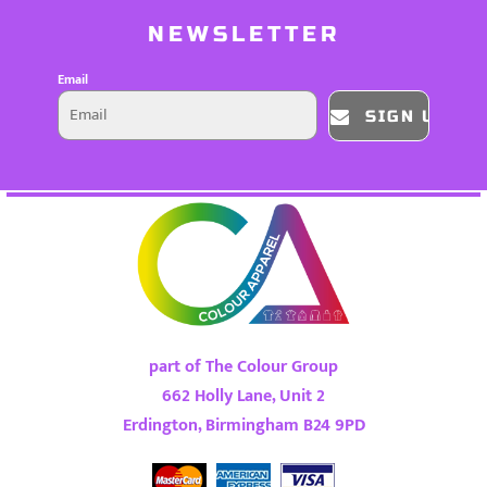
NEWSLETTER
Email
SIGN UP
part of The Colour Group
662 Holly Lane, Unit 2
Erdington, Birmingham B24 9PD