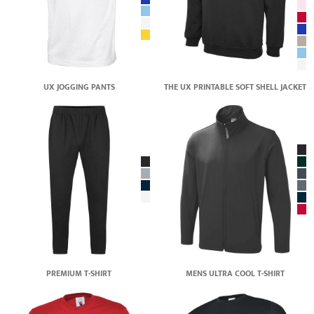
UX JOGGING PANTS
THE UX PRINTABLE SOFT SHELL JACKET
PREMIUM T-SHIRT
MENS ULTRA COOL T-SHIRT