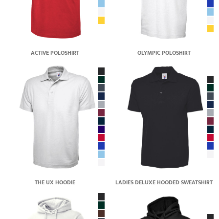
ACTIVE POLOSHIRT
OLYMPIC POLOSHIRT
THE UX HOODIE
LADIES DELUXE HOODED SWEATSHIRT