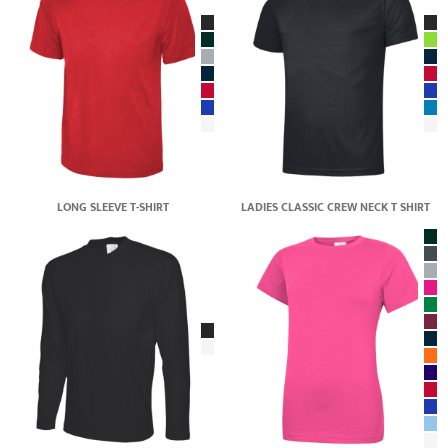
LONG SLEEVE T-SHIRT
LADIES CLASSIC CREW NECK T SHIRT