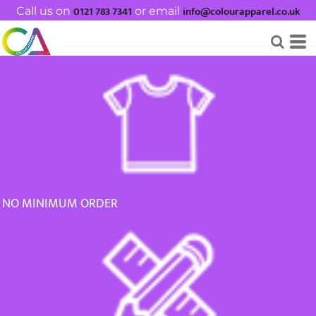
0121 783 7341
info@colourapparel.co.uk
Default
Call us on
or email
Price: Lowest First
Price: Highest First
Date Added
NO MINIMUM ORDER