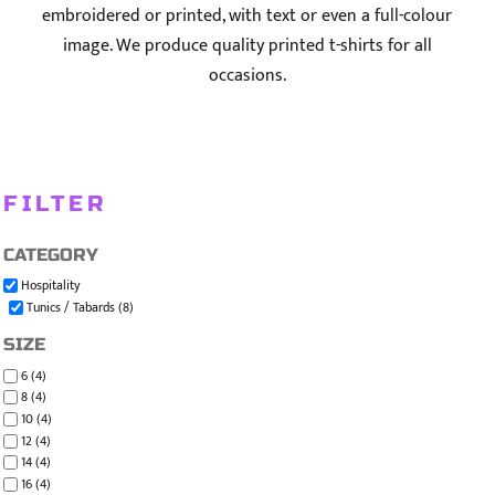
embroidered or printed, with text or even a full-colour
image. We produce quality printed t-shirts for all
occasions.
FILTER
CATEGORY
Hospitality
Tunics / Tabards (8)
SIZE
6 (4)
8 (4)
10 (4)
12 (4)
14 (4)
16 (4)