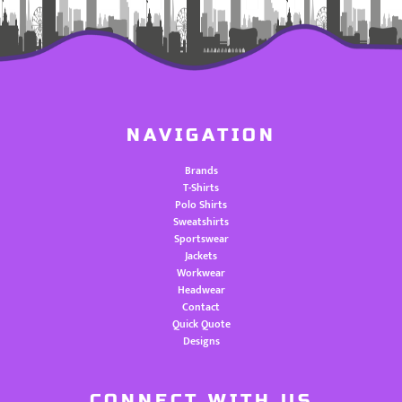
NAVIGATION
Brands
T-Shirts
Polo Shirts
Sweatshirts
Sportswear
Jackets
Workwear
Headwear
Contact
Quick Quote
Designs
CONNECT WITH US