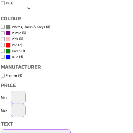
18 (4)
COLOUR
(8)
Whites, Blacks & Greys
(3)
Purple
(3)
Pink
(2)
Red
(1)
Green
(4)
Blue
MANUFACTURER
Premier (8)
PRICE
Min
Max
TEXT