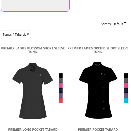
Sort by: Default
Tunics / Tabards
PREMIER LADIES BLOSSOM SHORT SLEEVE
PREMIER LADIES ORCHID SHORT SLEEVE
TUNIC
TUNIC
PREMIER LONG POCKET TABARD
PREMIER POCKET TABARD