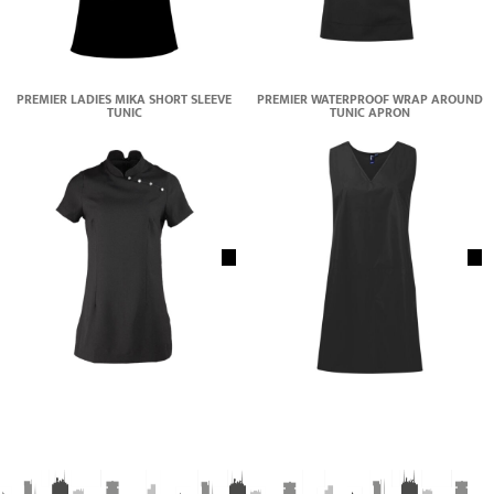
PREMIER LADIES MIKA SHORT SLEEVE
PREMIER WATERPROOF WRAP AROUND
TUNIC
TUNIC APRON