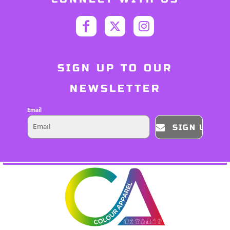
SIGN UP TO OUR
NEWSLETTER
Email
SIGN UP