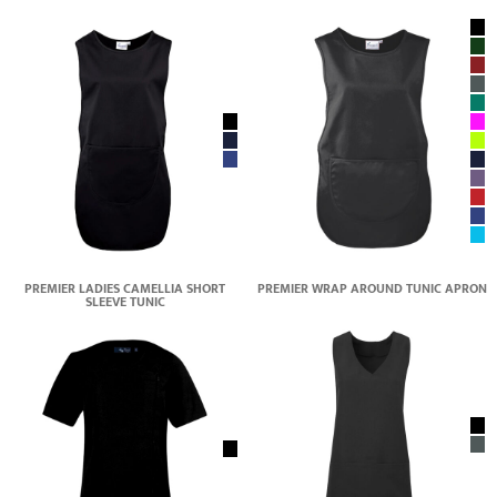
PREMIER LADIES CAMELLIA SHORT
PREMIER WRAP AROUND TUNIC APRON
SLEEVE TUNIC