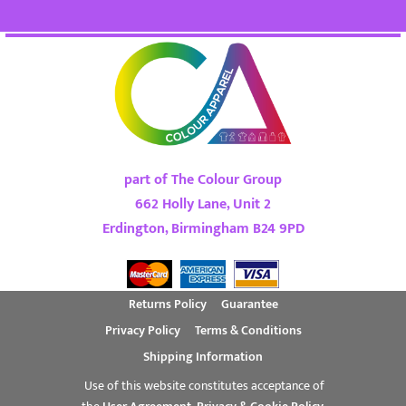
part of The Colour Group
662 Holly Lane, Unit 2
Erdington, Birmingham B24 9PD
Returns Policy
Guarantee
Privacy Policy
Terms & Conditions
Shipping Information
Use of this website constitutes acceptance of