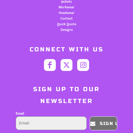
Jackets
Workwear
Headwear
Contact
Quick Quote
Designs
CONNECT WITH US
SIGN UP TO OUR
NEWSLETTER
Email
SIGN UP