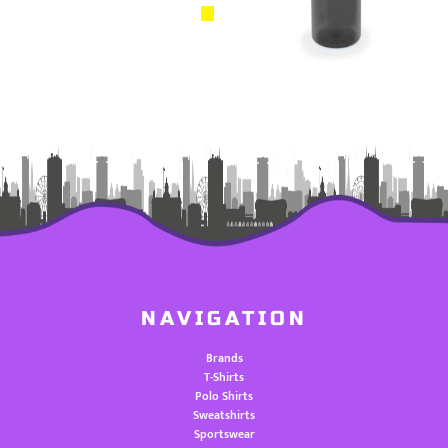
NAVIGATION
Brands
T-Shirts
Polo Shirts
Sweatshirts
Sportswear