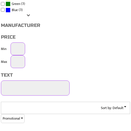
(3)
Green
(3)
Blue
MANUFACTURER
PRICE
Min
Max
TEXT
Sort by: Default
Promotional