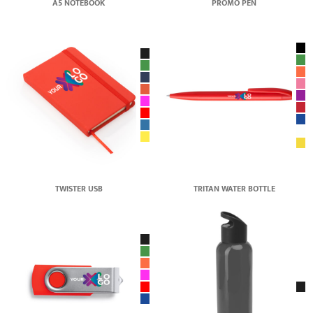
A5 NOTEBOOK
PROMO PEN
TWISTER USB
TRITAN WATER BOTTLE