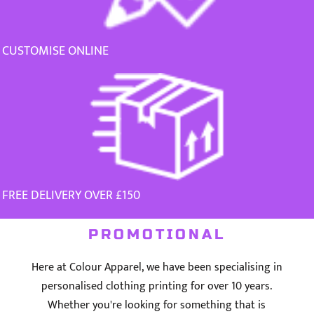
CUSTOMISE ONLINE
FREE DELIVERY OVER £150
PROMOTIONAL
Here at Colour Apparel, we have been specialising in
personalised clothing printing for over 10 years.
Whether you're looking for something that is