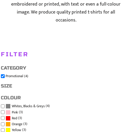
embroidered or printed, with text or even a full-colour
image. We produce quality printed t-shirts for all
occasions.
FILTER
CATEGORY
Promotional (4)
SIZE
COLOUR
(4)
Whites, Blacks & Greys
(3)
Pink
(3)
Red
(3)
Orange
(3)
Yellow