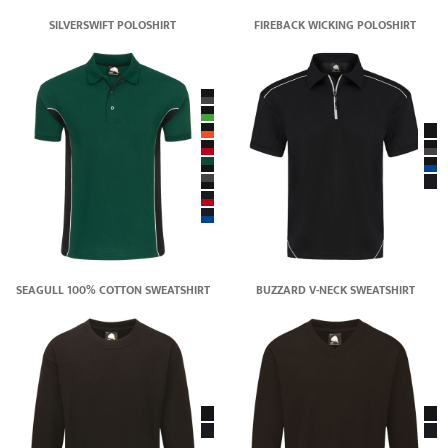
SILVERSWIFT POLOSHIRT
FIREBACK WICKING POLOSHIRT
SEAGULL 100% COTTON SWEATSHIRT
BUZZARD V-NECK SWEATSHIRT