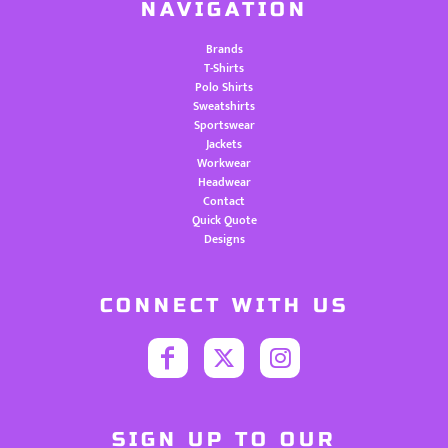
NAVIGATION
Brands
T-Shirts
Polo Shirts
Sweatshirts
Sportswear
Jackets
Workwear
Headwear
Contact
Quick Quote
Designs
CONNECT WITH US
SIGN UP TO OUR