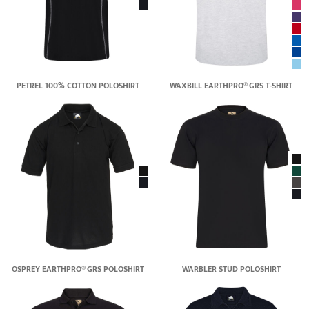
PETREL 100% COTTON POLOSHIRT
WAXBILL EARTHPRO® GRS T-SHIRT
OSPREY EARTHPRO® GRS POLOSHIRT
WARBLER STUD POLOSHIRT