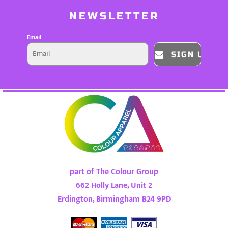
NEWSLETTER
Email
SIGN UP
part of The Colour Group
662 Holly Lane, Unit 2
Erdington, Birmingham B24 9PD