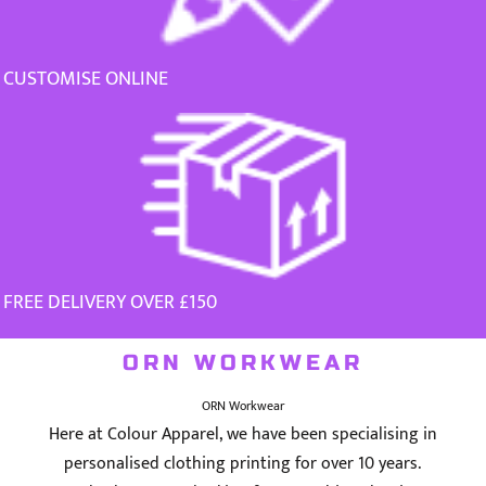
CUSTOMISE ONLINE
FREE DELIVERY OVER £150
ORN WORKWEAR
ORN Workwear
Here at Colour Apparel, we have been specialising in
personalised clothing printing for over 10 years.