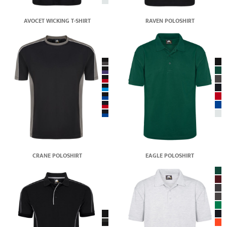
AVOCET WICKING T-SHIRT
RAVEN POLOSHIRT
CRANE POLOSHIRT
EAGLE POLOSHIRT