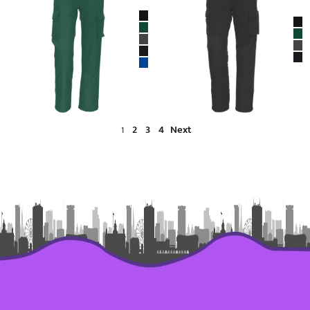
2
3
4
Next
1