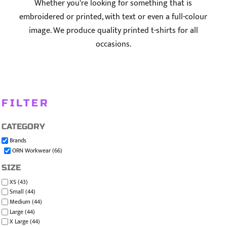
Whether you're looking for something that is
embroidered or printed, with text or even a full-colour
image. We produce quality printed t-shirts for all
occasions.
FILTER
CATEGORY
Brands
ORN Workwear (66)
SIZE
XS (43)
Small (44)
Medium (44)
Large (44)
X Large (44)