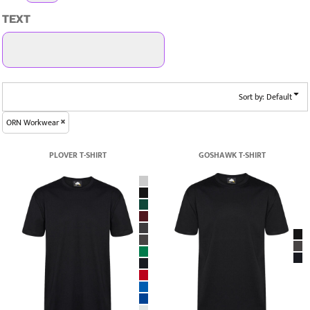
TEXT
Sort by: Default
ORN Workwear
PLOVER T-SHIRT
GOSHAWK T-SHIRT