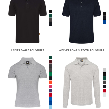
LADIES EAGLE POLOSHIRT
WEAVER LONG SLEEVED POLOSHIRT