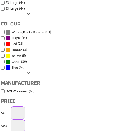
2X Large (44)
3X Large (44)
COLOUR
(64)
Whites, Blacks & Greys
(13)
Purple
(26)
Red
(8)
Orange
(5)
Yellow
(26)
Green
(62)
Blue
MANUFACTURER
ORN Workwear (66)
PRICE
Min
Max