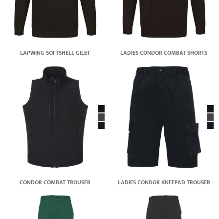
LAPWING SOFTSHELL GILET
LADIES CONDOR COMBAT SHORTS
CONDOR COMBAT TROUSER
LADIES CONDOR KNEEPAD TROUSER