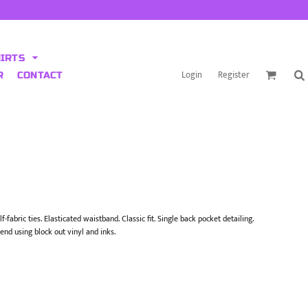
HIRTS
Login
Register
R
CONTACT
-fabric ties. Elasticated waistband. Classic fit. Single back pocket detailing.
end using block out vinyl and inks.