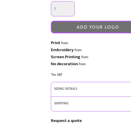
ADD YOUR LOGO
Print
from
Embroidery
from
Screen Printing
from
No decoration
from
*
Inc VAT
SIZING DETAILS
SHIPPING
Request a quote