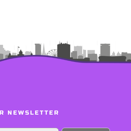
UR NEWSLETTER