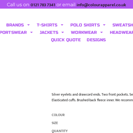
0121 783 7341
info@colourapparel.co.uk
Call us on
or email
BRANDS
T-SHIRTS
POLO SHIRTS
SWEATS
PORTSWEAR
JACKETS
WORKWEAR
HEADWEA
QUICK QUOTE
DESIGNS
Silver eyelets and drawcord ends. Two front pockets. Self
Elasticated cuffs. Brushed-back fleece inner. We recomm
COLOUR
SIZE
QUANTITY