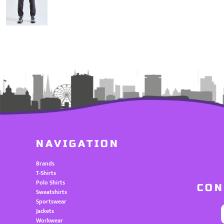
NAVIGATION
Brands
T-Shirts
Polo Shirts
CON
Sweatshirts
Sportswear
Jackets
Workwear