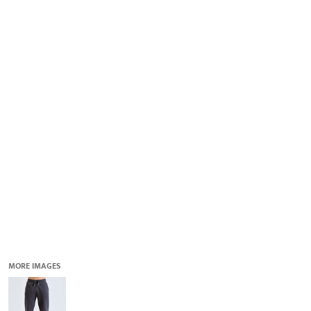
QUICK QUOTE
DESIGNS
LOGIN
REGISTER
CART: 0 ITEM
MORE IMAGES