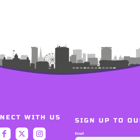
NECT WITH US
SIGN UP TO O
Email