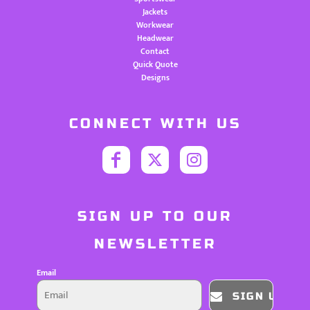
Jackets
Workwear
Headwear
Contact
Quick Quote
Designs
CONNECT WITH US
SIGN UP TO OUR
NEWSLETTER
Email
SIGN UP