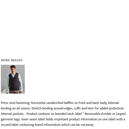
MORE IMAGES
Press stud fastening. Horizontal sandwiched baffles on front and back body, Internal
binding on all seams. Stretch binding around edges, cuffs and hem for added protection.
Internal pockets. . Product contains no branded neck label.* Removable Kimble or looped
garment tags. Inner seam label holds important product information on one label with a
second label containing brand information which can be cut-away.