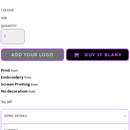
COLOUR
SIZE
QUANTITY
ADD YOUR LOGO
BUY IT BLANK
Print
from
Embroidery
from
Screen Printing
from
No decoration
from
*
Inc VAT
SIZING DETAILS