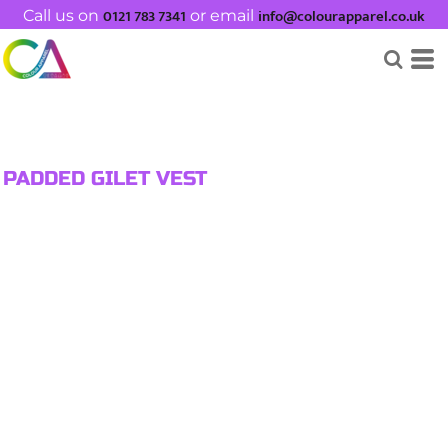
0121 783 7341
info@colourapparel.co.uk
Call us on
or email
PADDED GILET VEST