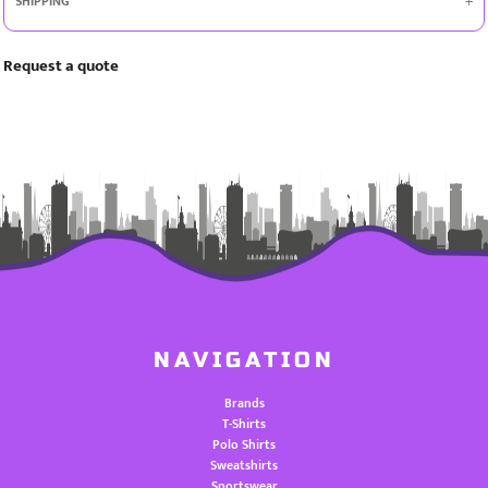
SHIPPING
Request a quote
NAVIGATION
Brands
T-Shirts
Polo Shirts
Sweatshirts
Sportswear