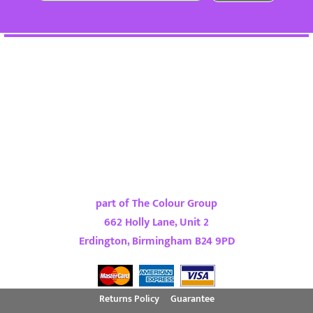
part of The Colour Group
662 Holly Lane, Unit 2
Erdington, Birmingham B24 9PD
Returns Policy
Guarantee