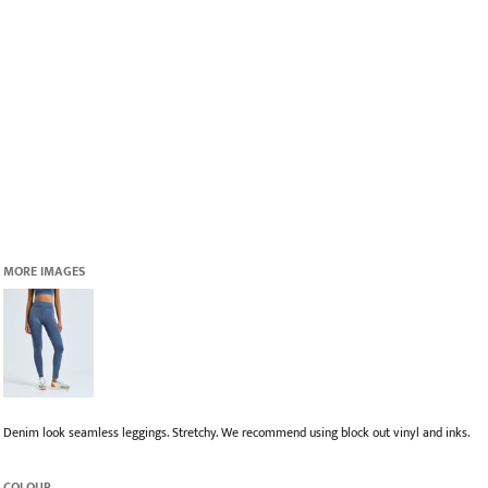
MORE IMAGES
Denim look seamless leggings. Stretchy. We recommend using block out vinyl and inks.
COLOUR