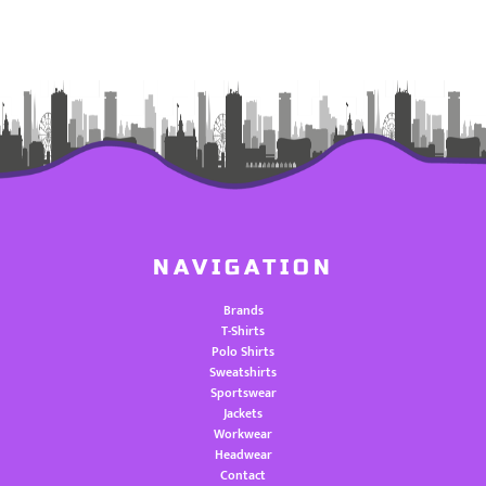
NAVIGATION
Brands
T-Shirts
Polo Shirts
Sweatshirts
Sportswear
Jackets
Workwear
Headwear
Contact