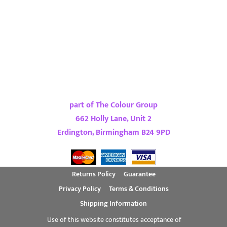
part of The Colour Group
662 Holly Lane, Unit 2
Erdington, Birmingham B24 9PD
Returns Policy
Guarantee
Privacy Policy
Terms & Conditions
Shipping Information
Use of this website constitutes acceptance of