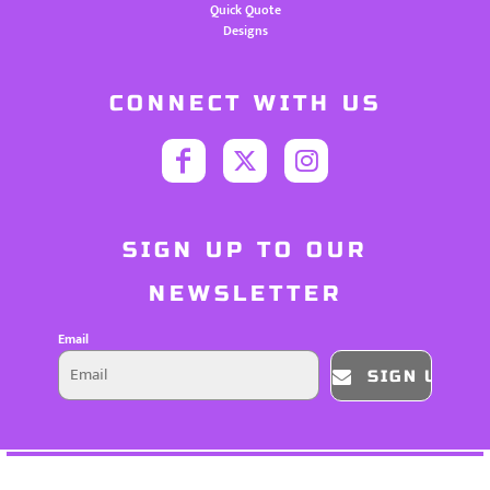
Quick Quote
Designs
CONNECT WITH US
SIGN UP TO OUR
NEWSLETTER
Email
SIGN UP