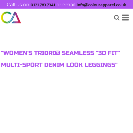
0121 783 7341
info@colourapparel.co.uk
Call us on
or email
"WOMEN'S TRIDRI® SEAMLESS "3D FIT"
MULTI-SPORT DENIM LOOK LEGGINGS"