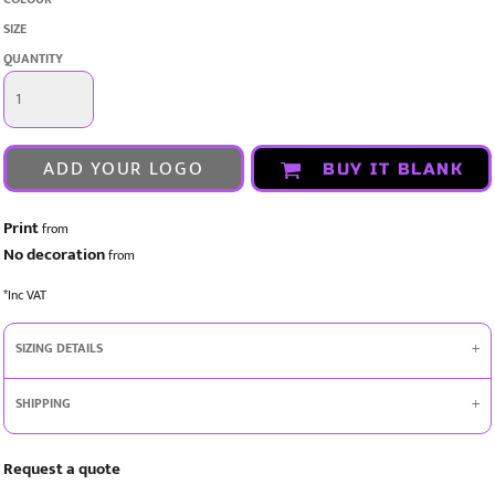
SIZE
QUANTITY
ADD YOUR LOGO
BUY IT BLANK
Print
from
No decoration
from
*
Inc VAT
SIZING DETAILS
SHIPPING
Request a quote