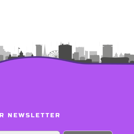
UR NEWSLETTER