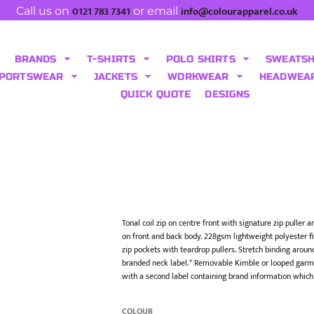
0121 783 7341
info@colourapparel.co.uk
Call us on
or email
BRANDS
T-SHIRTS
POLO SHIRTS
SWEATS
PORTSWEAR
JACKETS
WORKWEAR
HEADWEA
QUICK QUOTE
DESIGNS
Tonal coil zip on centre front with signature zip puller
on front and back body. 228gsm lightweight polyester fil
zip pockets with teardrop pullers. Stretch binding arou
branded neck label.* Removable Kimble or looped garme
with a second label containing brand information which
COLOUR