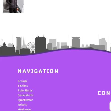
NAVIGATION
Brands
T-Shirts
Polo Shirts
CON
Sweatshirts
Sportswear
Jackets
Workwear