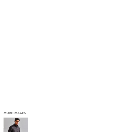
QUICK QUOTE
DESIGNS
LOGIN
REGISTER
CART: 0 ITEM
MORE IMAGES