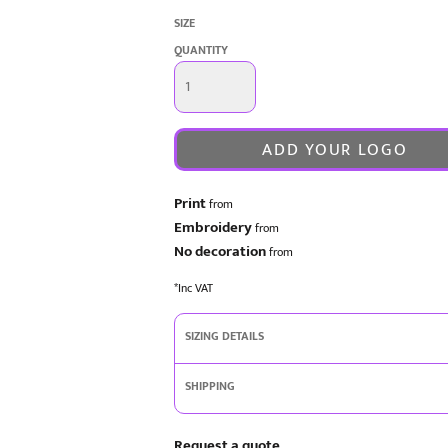
SIZE
QUANTITY
ADD YOUR LOGO
Print
from
Embroidery
from
No decoration
from
*
Inc VAT
SIZING DETAILS
SHIPPING
Request a quote