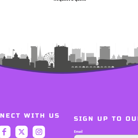
NECT WITH US
SIGN UP TO O
Email