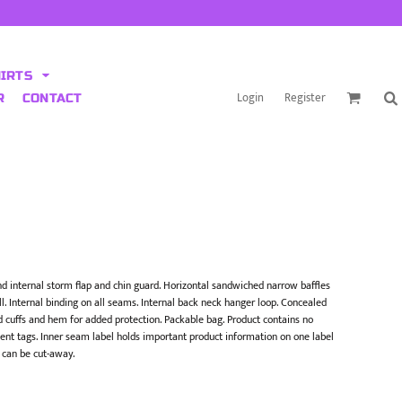
HIRTS
Login
Register
R
CONTACT
 and internal storm flap and chin guard. Horizontal sandwiched narrow baffles
l. Internal binding on all seams. Internal back neck hanger loop. Concealed
nd cuffs and hem for added protection. Packable bag. Product contains no
nt tags. Inner seam label holds important product information on one label
 can be cut-away.