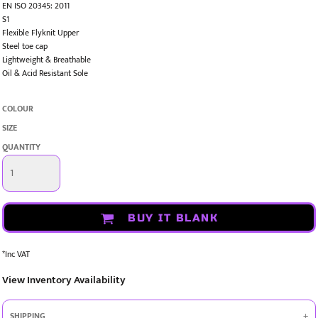
EN ISO 20345: 2011
S1
Flexible Flyknit Upper
Steel toe cap
Lightweight & Breathable
Oil & Acid Resistant Sole
COLOUR
SIZE
QUANTITY
BUY IT BLANK
*
Inc VAT
View Inventory Availability
SHIPPING