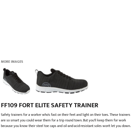
MORE IMAGES
FF109 FORT ELITE SAFETY TRAINER
Safety trainers for a worker who's fast on their feet and light on their toes. These trainers
are so smart you could wear them for a trip round town. But you'll keep them for work
because you know their steel toe caps and oil-and-acid-resistant soles won't let you down.