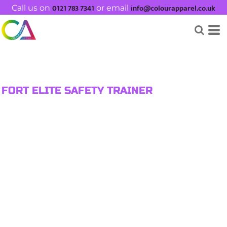
0121 783 7341
info@colourapparel.co.uk
Call us on
or email
FORT ELITE SAFETY TRAINER