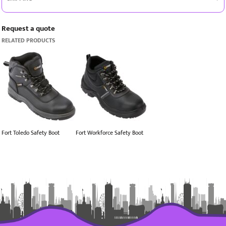
Request a quote
RELATED PRODUCTS
Fort Toledo Safety Boot
Fort Workforce Safety Boot