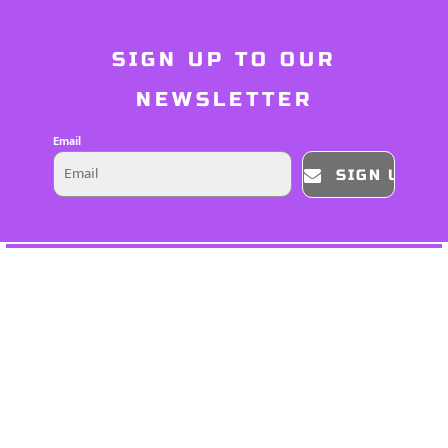
SIGN UP TO OUR
NEWSLETTER
Email
SIGN UP