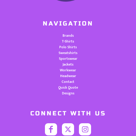
NAVIGATION
Brands
T-Shirts
Polo Shirts
Sweatshirts
Sportswear
Jackets
Workwear
Headwear
Contact
Quick Quote
Designs
CONNECT WITH US