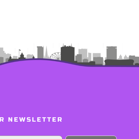
UR NEWSLETTER