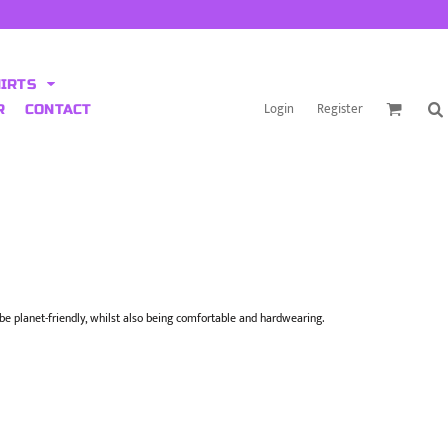
HIRTS
Login
Register
R
CONTACT
o be planet-friendly, whilst also being comfortable and hardwearing.