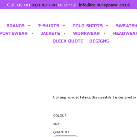
0121 783 7341
info@colourapparel.co.uk
Call us on
or email
BRANDS
T-SHIRTS
POLO SHIRTS
SWEATS
PORTSWEAR
JACKETS
WORKWEAR
HEADWEA
QUICK QUOTE
DESIGNS
Utilising recycled fabrics, this sweatshirt is designed t
COLOUR
SIZE
QUANTITY