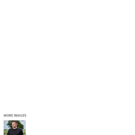
QUICK QUOTE
DESIGNS
LOGIN
REGISTER
CART: 0 ITEM
MORE IMAGES