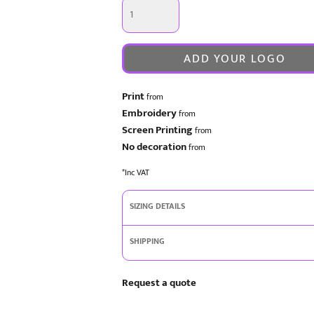
ADD YOUR LOGO
Print
from
Embroidery
from
Screen Printing
from
No decoration
from
*
Inc VAT
SIZING DETAILS
SHIPPING
Request a quote