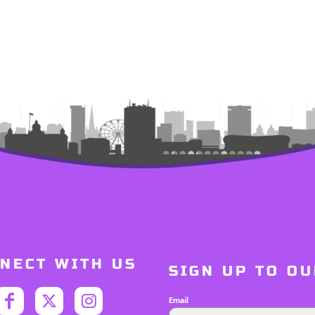
NECT WITH US
SIGN UP TO O
Email