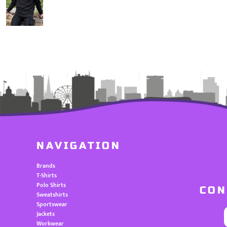
NAVIGATION
Brands
T-Shirts
Polo Shirts
CON
Sweatshirts
Sportswear
Jackets
Workwear