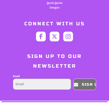
Quick Quote
Designs
CONNECT WITH US
SIGN UP TO OUR
NEWSLETTER
Email
SIGN UP