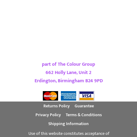
part of The Colour Group
662 Holly Lane, Unit 2
Erdington, Birmingham B24 9PD
Returns Policy
Guarantee
Privacy Policy
Terms & Conditions
Shipping Information
Use of this website constitutes acceptance of