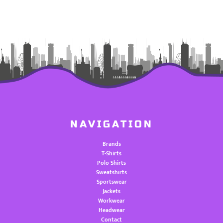
NAVIGATION
Brands
T-Shirts
Polo Shirts
Sweatshirts
Sportswear
Jackets
Workwear
Headwear
Contact