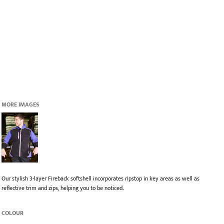
MORE IMAGES
Our stylish 3-layer Fireback softshell incorporates ripstop in key areas as well as
reflective trim and zips, helping you to be noticed.
COLOUR