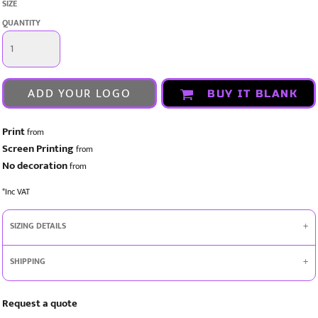
SIZE
QUANTITY
ADD YOUR LOGO
BUY IT BLANK
Print
from
Screen Printing
from
No decoration
from
*
Inc VAT
SIZING DETAILS
SHIPPING
Request a quote