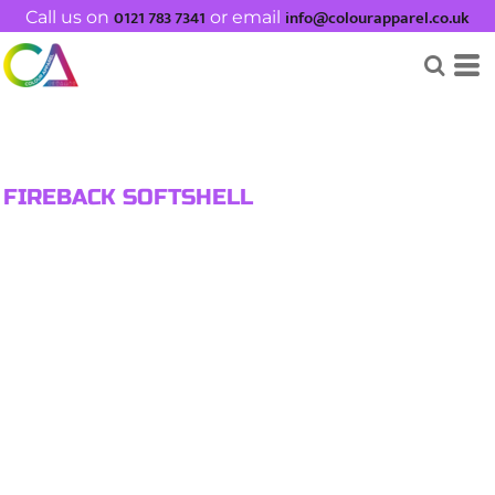
0121 783 7341
info@colourapparel.co.uk
Call us on
or email
FIREBACK SOFTSHELL