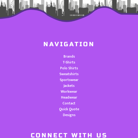
NAVIGATION
Brands
T-Shirts
Polo Shirts
Sweatshirts
Sportswear
Jackets
Workwear
Headwear
Contact
Quick Quote
Designs
CONNECT WITH US