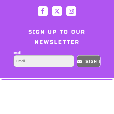
SIGN UP TO OUR
NEWSLETTER
Email
SIGN UP