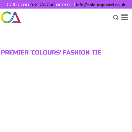
0121 783 7341
info@colourapparel.co.uk
Call us on
or email
PREMIER 'COLOURS' FASHION TIE