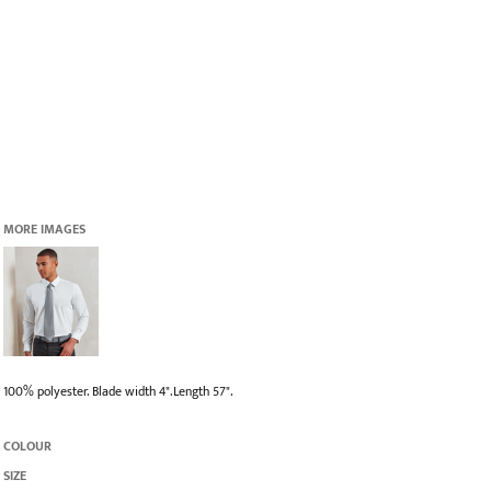
MORE IMAGES
100% polyester. Blade width 4".Length 57".
COLOUR
SIZE