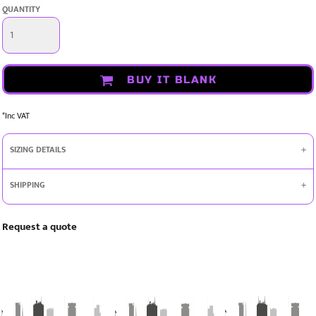
QUANTITY
BUY IT BLANK
*
Inc VAT
SIZING DETAILS
SHIPPING
Request a quote