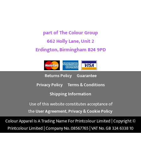
part of The Colour Group
662 Holly Lane, Unit 2
Erdington, Birmingham B24 9PD
Returns Policy
Guarantee
Privacy Policy
Terms & Conditions
Shipping Information
Use of this website constitutes acceptance of
the
User Agreement
,
Privacy & Cookie Policy
Colour Apparel Is A Trading Name For Printcolour Limited | Copyright ©
Printcolour Limited | Company No. 08567765 | VAT No. GB 324 6338 10
Show Cookie Settings