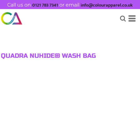
0121 783 7341
info@colourapparel.co.uk
Call us on
or email
QUADRA NUHIDE® WASH BAG