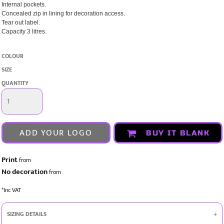
Internal pockets.
Concealed zip in lining for decoration access.
Tear out label.
Capacity 3 litres.
COLOUR
SIZE
QUANTITY
ADD YOUR LOGO
BUY IT BLANK
Print
from
No decoration
from
*
Inc VAT
SIZING DETAILS