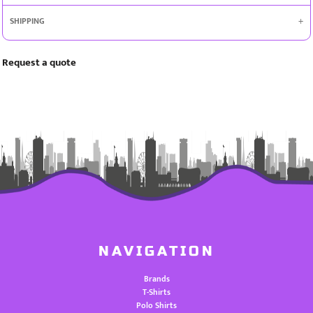
SHIPPING
Request a quote
NAVIGATION
Brands
T-Shirts
Polo Shirts