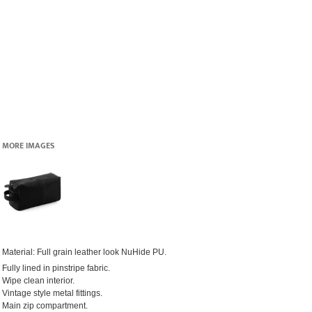
MORE IMAGES
Material:
Full grain leather look NuHide PU.
Fully lined in pinstripe fabric.
Wipe clean interior.
Vintage style metal fittings.
Main zip compartment.