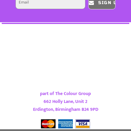
SIGN UP
part of The Colour Group
662 Holly Lane, Unit 2
Erdington, Birmingham B24 9PD