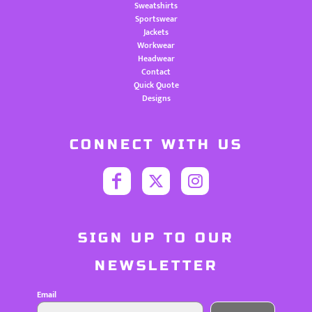
Sweatshirts
Sportswear
Jackets
Workwear
Headwear
Contact
Quick Quote
Designs
CONNECT WITH US
SIGN UP TO OUR
NEWSLETTER
Email