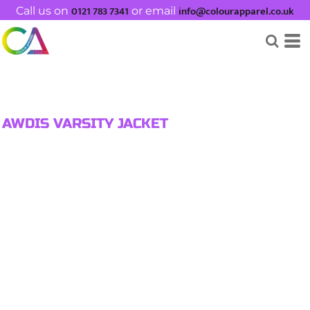
0121 783 7341
info@colourapparel.co.uk
Call us on
or email
AWDIS VARSITY JACKET