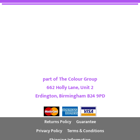
part of The Colour Group
662 Holly Lane, Unit 2
Erdington, Birmingham B24 9PD
Returns Policy
Guarantee
Privacy Policy
Terms & Conditions
Shipping Information