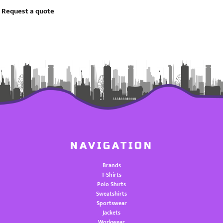
Request a quote
NAVIGATION
Brands
T-Shirts
Polo Shirts
Sweatshirts
Sportswear
Jackets
Workwear