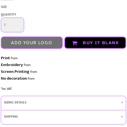
SIZE
QUANTITY
ADD YOUR LOGO
BUY IT BLANK
Print
from
Embroidery
from
Screen Printing
from
No decoration
from
*
Inc VAT
SIZING DETAILS
SHIPPING