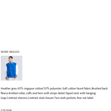
MORE IMAGES
Heather grey 65% ringspun cotton/35% polyester. Soft cotton faced fabric.Brushed back
fleece.Knitted collar, cuffs and hem with stripe detail.Taped neck with hanging
loop.Contrast sleeves.Contrast stud closure.Two welt pockets.Tear out label.
COLOUR