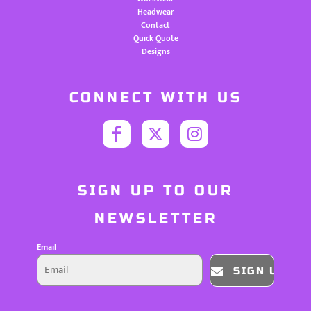
Headwear
Contact
Quick Quote
Designs
CONNECT WITH US
SIGN UP TO OUR
NEWSLETTER
Email
SIGN UP