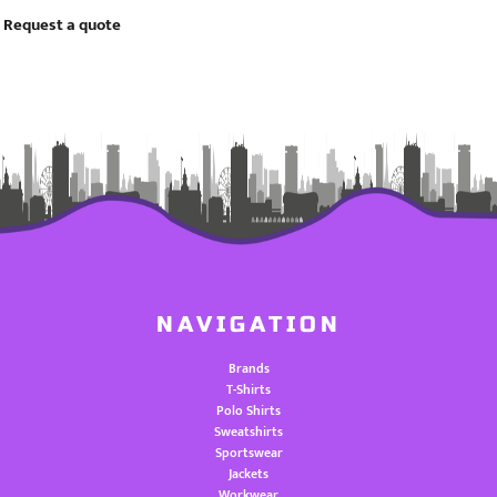
Request a quote
NAVIGATION
Brands
T-Shirts
Polo Shirts
Sweatshirts
Sportswear
Jackets
Workwear