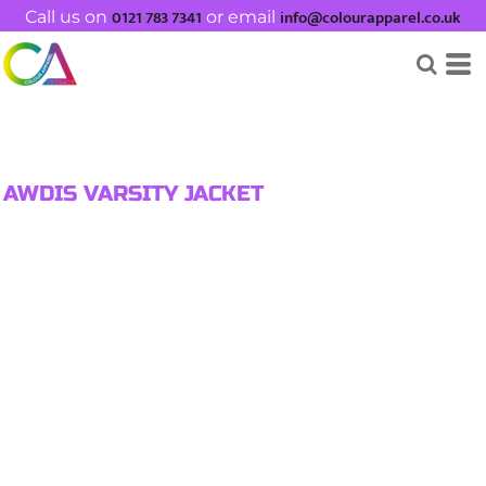
0121 783 7341
info@colourapparel.co.uk
Call us on
or email
AWDIS VARSITY JACKET