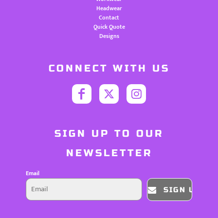
Headwear
Contact
Quick Quote
Designs
CONNECT WITH US
SIGN UP TO OUR
NEWSLETTER
Email
SIGN UP