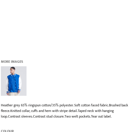
MORE IMAGES
Heather grey 65% ringspun cotton/35% polyester. Soft cotton faced fabric.Brushed back
fleece.Knitted collar, cuffs and hem with stripe detail.Taped neck with hanging
loop.Contrast sleeves.Contrast stud closure.Two welt pockets.Tear out label.
COLOUR