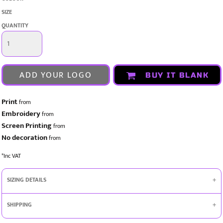
SIZE
QUANTITY
ADD YOUR LOGO
BUY IT BLANK
Print
from
Embroidery
from
Screen Printing
from
No decoration
from
*
Inc VAT
SIZING DETAILS
SHIPPING