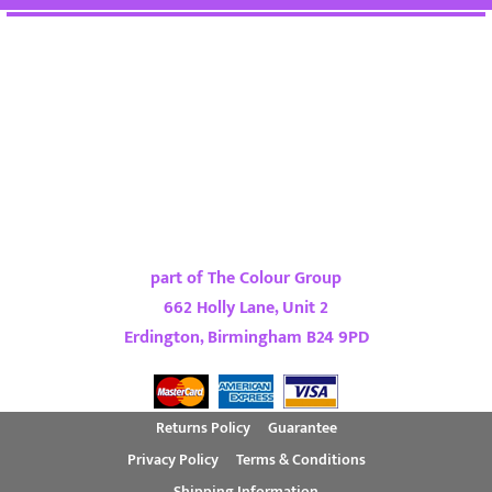
part of The Colour Group
662 Holly Lane, Unit 2
Erdington, Birmingham B24 9PD
Returns Policy
Guarantee
Privacy Policy
Terms & Conditions
Shipping Information