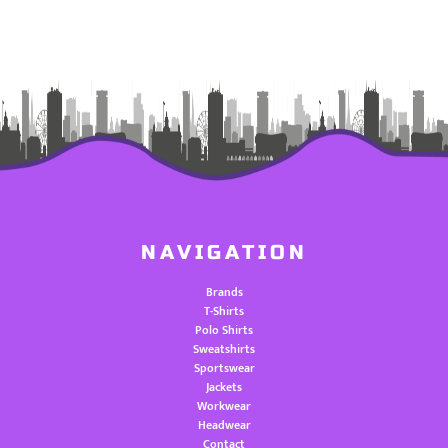
NAVIGATION
Brands
T-Shirts
Polo Shirts
Sweatshirts
Sportswear
Jackets
Workwear
Headwear
Contact