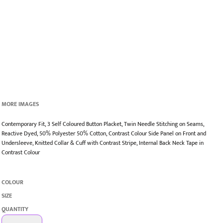
MORE IMAGES
Contemporary Fit, 3 Self Coloured Button Placket, Twin Needle Stitching on Seams,
Reactive Dyed, 50% Polyester 50% Cotton, Contrast Colour Side Panel on Front and
Undersleeve, Knitted Collar & Cuff with Contrast Stripe, Internal Back Neck Tape in
Contrast Colour
COLOUR
SIZE
QUANTITY