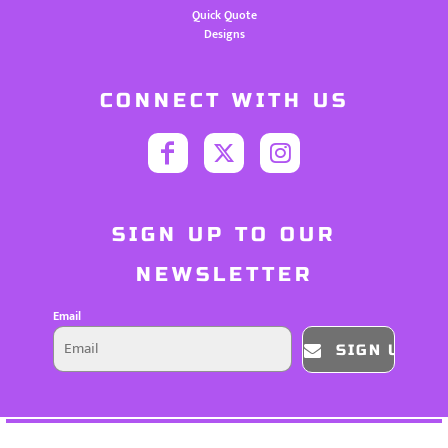
Quick Quote
Designs
CONNECT WITH US
SIGN UP TO OUR
NEWSLETTER
Email
SIGN UP