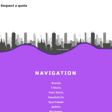
Request a quote
NAVIGATION
Brands
T-Shirts
Polo Shirts
Sweatshirts
Sportswear
Jackets
Workwear