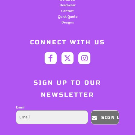
Headwear
Contact
Quick Quote
Designs
CONNECT WITH US
SIGN UP TO OUR
NEWSLETTER
Email
SIGN UP