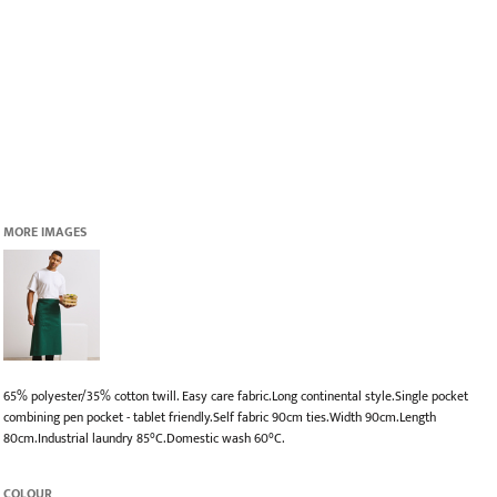
MORE IMAGES
65% polyester/35% cotton twill. Easy care fabric.Long continental style.Single pocket
combining pen pocket - tablet friendly.Self fabric 90cm ties.Width 90cm.Length
80cm.Industrial laundry 85°C.Domestic wash 60°C.
COLOUR