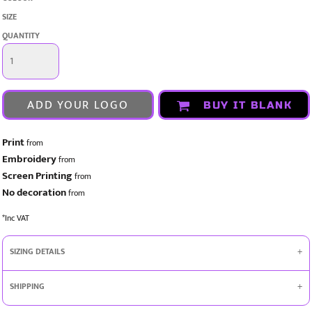
SIZE
QUANTITY
ADD YOUR LOGO
BUY IT BLANK
Print
from
Embroidery
from
Screen Printing
from
No decoration
from
*
Inc VAT
SIZING DETAILS
SHIPPING