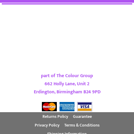
part of The Colour Group
662 Holly Lane, Unit 2
Erdington, Birmingham B24 9PD
Returns Policy
Guarantee
Privacy Policy
Terms & Conditions
Shipping Information