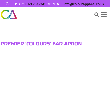
0121 783 7341
info@colourapparel.co.uk
Call us on
or email
PREMIER 'COLOURS' BAR APRON