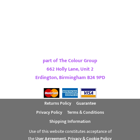
part of The Colour Group
662 Holly Lane, Unit 2
Erdington, Birmingham B24 9PD
Returns Policy
Guarantee
Privacy Policy
Terms & Conditions
Shipping Information
Use of this website constitutes acceptance of
the
User Agreement
,
Privacy & Cookie Policy