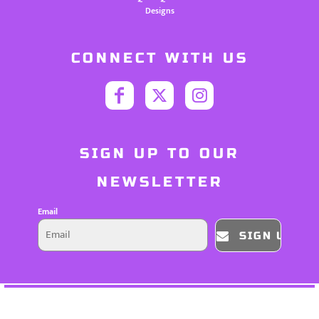
Designs
CONNECT WITH US
SIGN UP TO OUR
NEWSLETTER
Email
SIGN UP