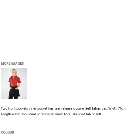
MORE IMAGES
Two front pockets inner pocket has tear release closure. Self fabric ties. Width 71cm.
Length 40cm. Industrial or domestic wash 65°C. Branded tab on left.
COLOUR