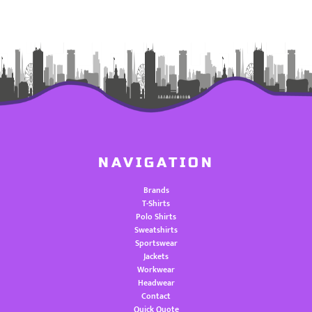
NAVIGATION
Brands
T-Shirts
Polo Shirts
Sweatshirts
Sportswear
Jackets
Workwear
Headwear
Contact
Quick Quote