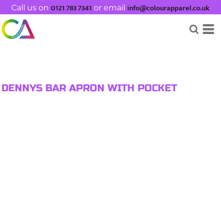
0121 783 7341
info@colourapparel.co.uk
Call us on
or email
DENNYS BAR APRON WITH POCKET