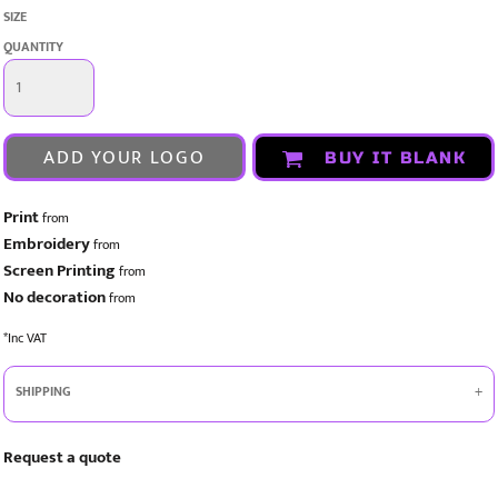
SIZE
QUANTITY
ADD YOUR LOGO
BUY IT BLANK
Print
from
Embroidery
from
Screen Printing
from
No decoration
from
*
Inc VAT
SHIPPING
Request a quote