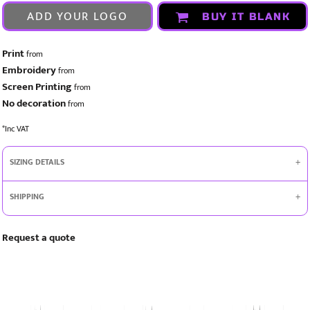
ADD YOUR LOGO
BUY IT BLANK
Print
from
Embroidery
from
Screen Printing
from
No decoration
from
*
Inc VAT
SIZING DETAILS
SHIPPING
Request a quote