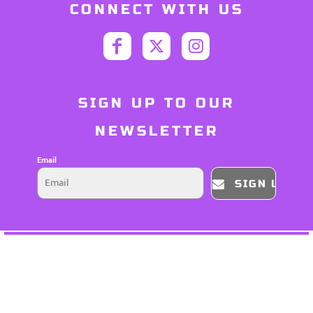
CONNECT WITH US
SIGN UP TO OUR
NEWSLETTER
Email
SIGN UP