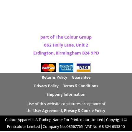
part of The Colour Group
662 Holly Lane, Unit 2
Erdington, Birmingham B24 9PD
Returns Policy
Guarantee
Privacy Policy
Terms & Conditions
Shipping Information
Use of this website constitutes acceptance of
the
User Agreement
,
Privacy & Cookie Policy
Colour Apparel Is A Trading Name For Printcolour Limited | Copyright ©
Printcolour Limited | Company No. 08567765 | VAT No. GB 324 6338 10