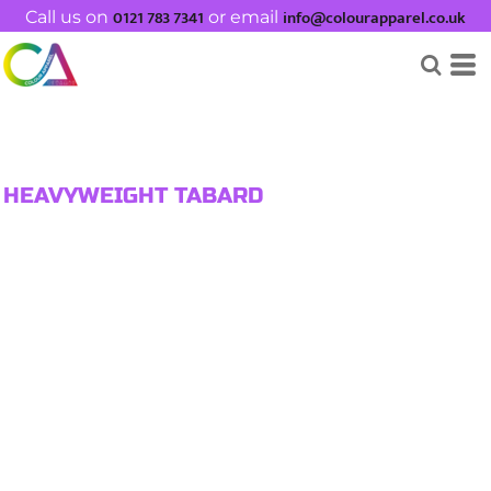
0121 783 7341
info@colourapparel.co.uk
Call us on
or email
HEAVYWEIGHT TABARD