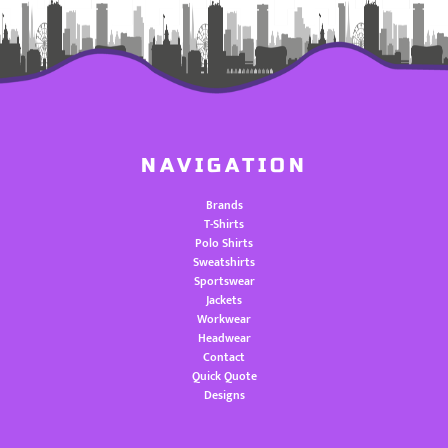
NAVIGATION
Brands
T-Shirts
Polo Shirts
Sweatshirts
Sportswear
Jackets
Workwear
Headwear
Contact
Quick Quote
Designs