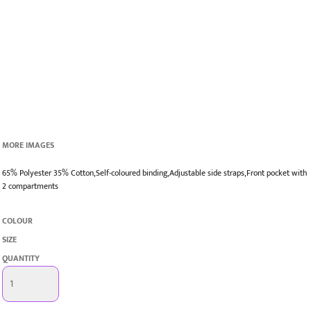
MORE IMAGES
65% Polyester 35% Cotton,Self-coloured binding,Adjustable side straps,Front pocket with
2 compartments
COLOUR
SIZE
QUANTITY