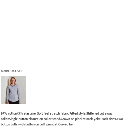
MORE IMAGES
97% cotton/3% elastane. Soft feel stretch fabric.Fitted style.Stiffened cut away
collar.Single button closure on collar stand.Grown on placket.Back yoke.Back darts.Two
button cuffs with button on cuff gauntlet.Curved hem.