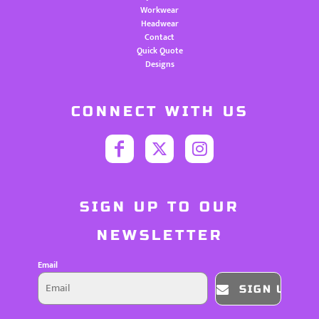
Workwear
Headwear
Contact
Quick Quote
Designs
CONNECT WITH US
SIGN UP TO OUR
NEWSLETTER
Email
SIGN UP