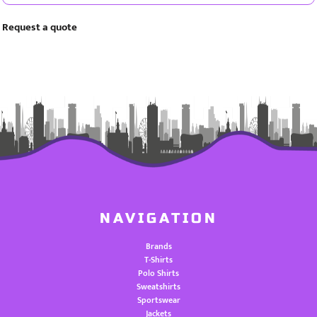
Request a quote
NAVIGATION
Brands
T-Shirts
Polo Shirts
Sweatshirts
Sportswear
Jackets