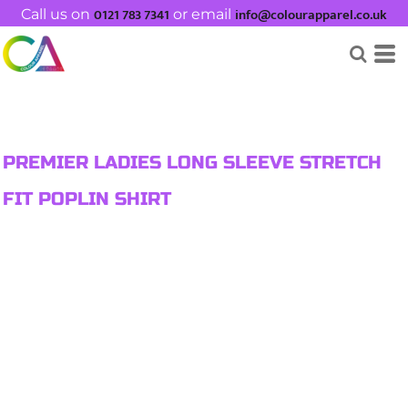
0121 783 7341
info@colourapparel.co.uk
Call us on
or email
PREMIER LADIES LONG SLEEVE STRETCH
FIT POPLIN SHIRT