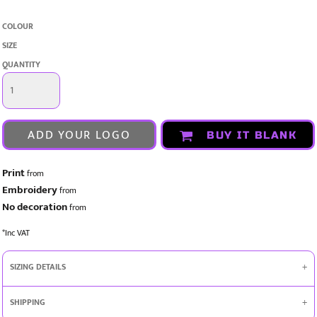
COLOUR
SIZE
QUANTITY
ADD YOUR LOGO
BUY IT BLANK
Print
from
Embroidery
from
No decoration
from
*
Inc VAT
SIZING DETAILS
SHIPPING