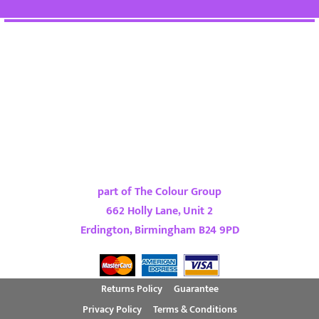
part of The Colour Group
662 Holly Lane, Unit 2
Erdington, Birmingham B24 9PD
Returns Policy
Guarantee
Privacy Policy
Terms & Conditions