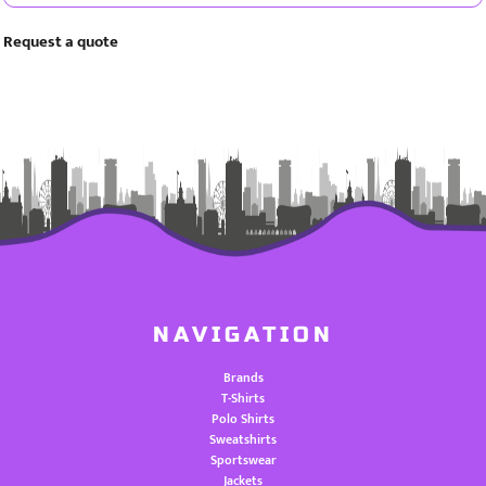
Request a quote
NAVIGATION
Brands
T-Shirts
Polo Shirts
Sweatshirts
Sportswear
Jackets