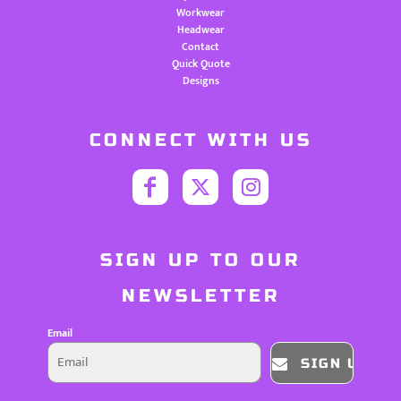
Workwear
Headwear
Contact
Quick Quote
Designs
CONNECT WITH US
SIGN UP TO OUR
NEWSLETTER
Email
SIGN UP