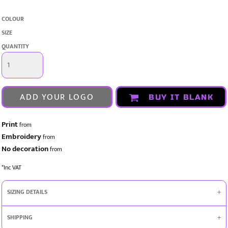
COLOUR
SIZE
QUANTITY
ADD YOUR LOGO
BUY IT BLANK
Print
from
Embroidery
from
No decoration
from
*
Inc VAT
SIZING DETAILS
SHIPPING