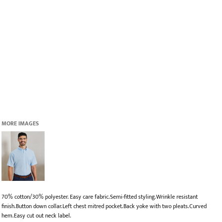
MORE IMAGES
70% cotton/30% polyester. Easy care fabric.Semi-fitted styling.Wrinkle resistant
finish.Button down collar.Left chest mitred pocket.Back yoke with two pleats.Curved
hem.Easy cut out neck label.