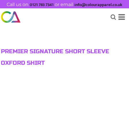
0121 783 7341
info@colourapparel.co.uk
Call us on
or email
PREMIER SIGNATURE SHORT SLEEVE
OXFORD SHIRT