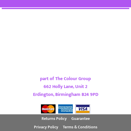
part of The Colour Group
662 Holly Lane, Unit 2
Erdington, Birmingham B24 9PD
Returns Policy
Guarantee
Privacy Policy
Terms & Conditions