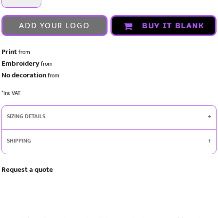
ADD YOUR LOGO
BUY IT BLANK
Print
from
Embroidery
from
No decoration
from
*
Inc VAT
SIZING DETAILS
SHIPPING
Request a quote