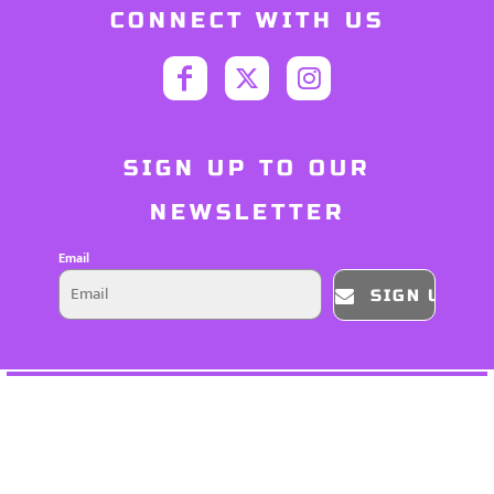
CONNECT WITH US
SIGN UP TO OUR
NEWSLETTER
Email
SIGN UP