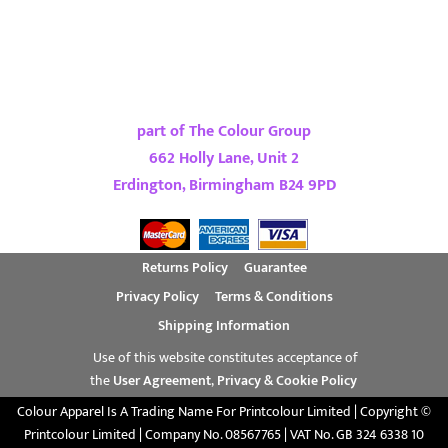
part of The Colour Group
662 Holly Lane, Unit 2
Erdington, Birmingham B24 9PD
Returns Policy
Guarantee
Privacy Policy
Terms & Conditions
Shipping Information
Use of this website constitutes acceptance of
the
User Agreement
,
Privacy & Cookie Policy
Colour Apparel Is A Trading Name For Printcolour Limited | Copyright ©
Printcolour Limited | Company No. 08567765 | VAT No. GB 324 6338 10