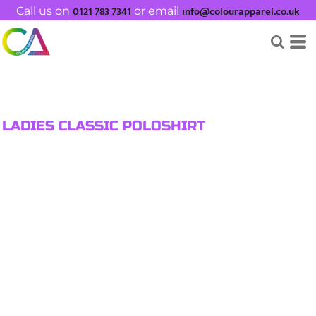
0121 783 7341
info@colourapparel.co.uk
Call us on
or email
LADIES CLASSIC POLOSHIRT