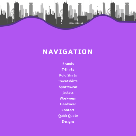
NAVIGATION
Brands
T-Shirts
Polo Shirts
Sweatshirts
Sportswear
Jackets
Workwear
Headwear
Contact
Quick Quote
Designs