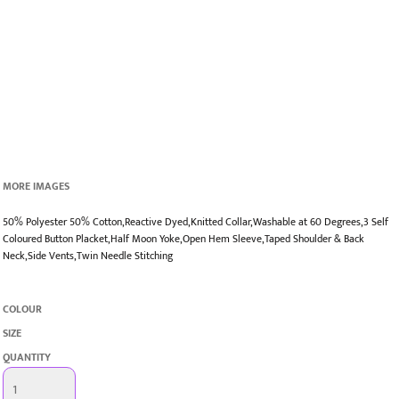
MORE IMAGES
50% Polyester 50% Cotton,Reactive Dyed,Knitted Collar,Washable at 60 Degrees,3 Self
Coloured Button Placket,Half Moon Yoke,Open Hem Sleeve,Taped Shoulder & Back
Neck,Side Vents,Twin Needle Stitching
COLOUR
SIZE
QUANTITY