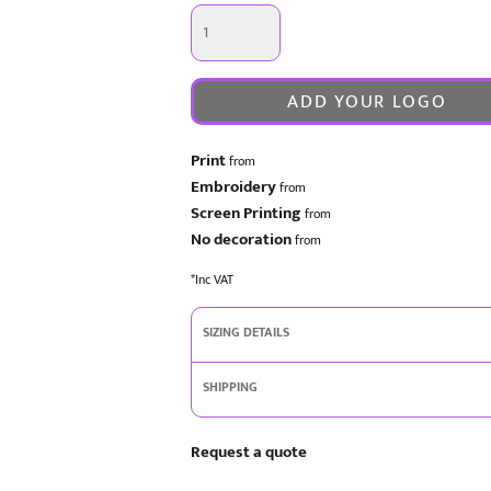
ADD YOUR LOGO
Print
from
Embroidery
from
Screen Printing
from
No decoration
from
*
Inc VAT
SIZING DETAILS
SHIPPING
Request a quote