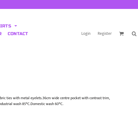
HIRTS
Login
Register
R
CONTACT
bric ties with metal eyelets.36cm wide centre pocket with contrast trim,
ndustrial wash 85°C.Domestic wash 60°C.