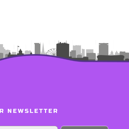
UR NEWSLETTER