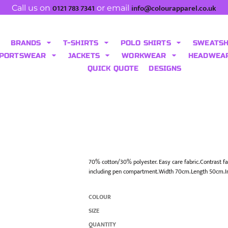
0121 783 7341
info@colourapparel.co.uk
Call us on
or email
BRANDS
T-SHIRTS
POLO SHIRTS
SWEATS
PORTSWEAR
JACKETS
WORKWEAR
HEADWEA
QUICK QUOTE
DESIGNS
70% cotton/30% polyester. Easy care fabric.Contrast fa
including pen compartment.Width 70cm.Length 50cm.I
COLOUR
SIZE
QUANTITY