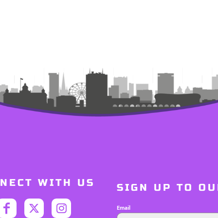
NECT WITH US
SIGN UP TO O
Email