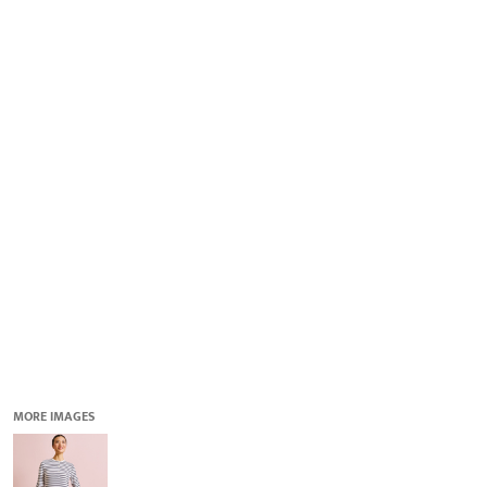
QUICK QUOTE
DESIGNS
LOGIN
REGISTER
CART: 0 ITEM
MORE IMAGES