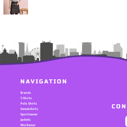
NAVIGATION
Brands
T-Shirts
Polo Shirts
CON
Sweatshirts
Sportswear
Jackets
Workwear