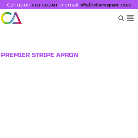
0121 783 7341
info@colourapparel.co.uk
Call us on
or email
PREMIER STRIPE APRON