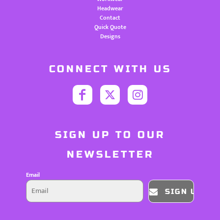
Headwear
Contact
Quick Quote
Designs
CONNECT WITH US
SIGN UP TO OUR
NEWSLETTER
Email
SIGN UP