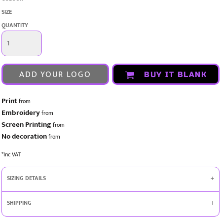
SIZE
QUANTITY
ADD YOUR LOGO
BUY IT BLANK
Print
from
Embroidery
from
Screen Printing
from
No decoration
from
*
Inc VAT
SIZING DETAILS
SHIPPING