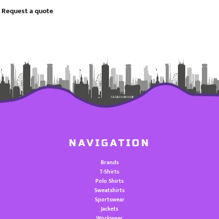
Request a quote
NAVIGATION
Brands
T-Shirts
Polo Shirts
Sweatshirts
Sportswear
Jackets
Workwear