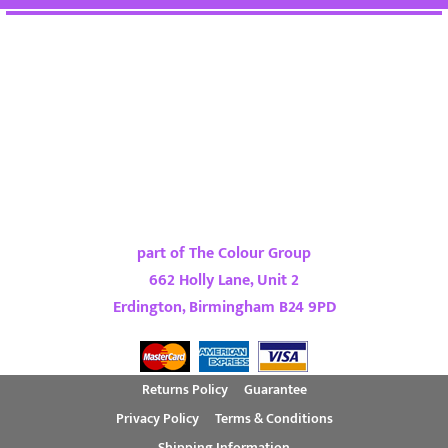
part of The Colour Group
662 Holly Lane, Unit 2
Erdington, Birmingham B24 9PD
Returns Policy
Guarantee
Privacy Policy
Terms & Conditions
Shipping Information