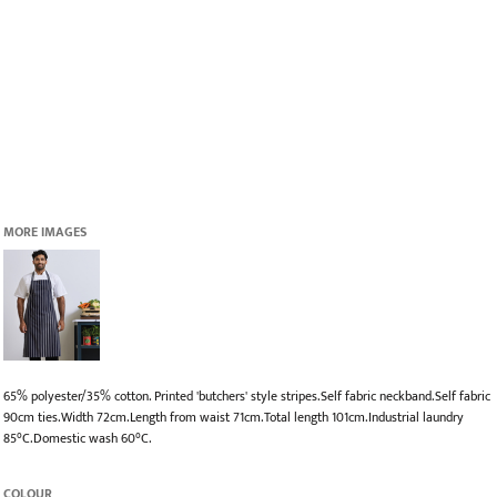
MORE IMAGES
65% polyester/35% cotton. Printed 'butchers' style stripes.Self fabric neckband.Self fabric
90cm ties.Width 72cm.Length from waist 71cm.Total length 101cm.Industrial laundry
85°C.Domestic wash 60°C.
COLOUR