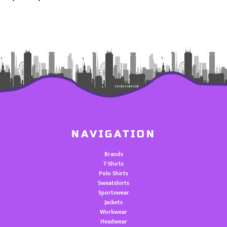
NAVIGATION
Brands
T-Shirts
Polo Shirts
Sweatshirts
Sportswear
Jackets
Workwear
Headwear