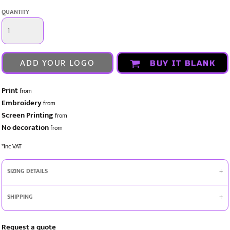
QUANTITY
ADD YOUR LOGO
BUY IT BLANK
Print
from
Embroidery
from
Screen Printing
from
No decoration
from
*
Inc VAT
SIZING DETAILS
SHIPPING
Request a quote