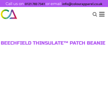
0121 783 7341
info@colourapparel.co.uk
Call us on
or email
BEECHFIELD THINSULATE™ PATCH BEANIE