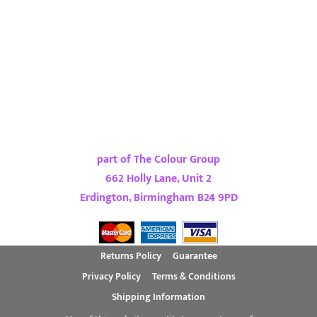
part of The Colour Group
662 Holly Lane, Unit 2
Erdington, Birmingham B24 9PD
Returns Policy
Guarantee
Privacy Policy
Terms & Conditions
Shipping Information