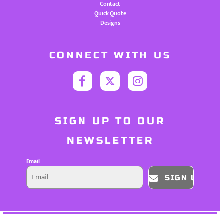
Contact
Quick Quote
Designs
CONNECT WITH US
SIGN UP TO OUR
NEWSLETTER
Email
SIGN UP