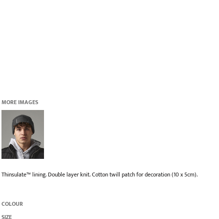
MORE IMAGES
Thinsulate™ lining. Double layer knit. Cotton twill patch for decoration (10 x 5cm).
COLOUR
SIZE